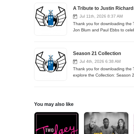
A Tribute to Justin Richard
Jul 11th, 2026 8:37 AM
Thank you for downloading the T
Jon Blum and Paul Ebbs to celeb
donation in Justin's memory, hi
children reading. There is a page
Season 21 Collection
Jul 4th, 2026 6:38 AM
Thank you for downloading the 
explore the Collection: Season 21
Sixth Doctor, along with a raft o
You may also like