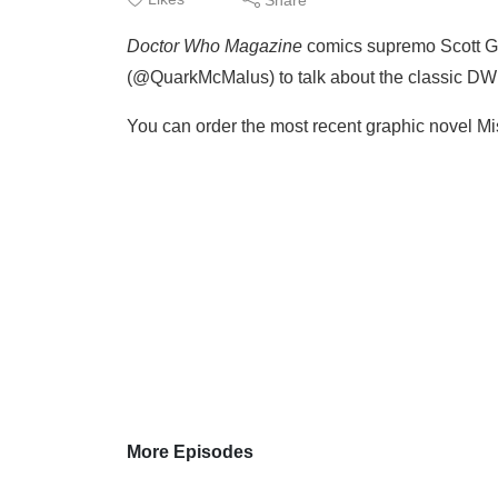
Doctor Who Magazine
comics supremo Scott G
(@QuarkMcMalus) to talk about the classic DWM
You can order the most recent graphic novel Mi
More Episodes