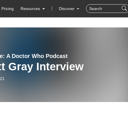
Pricing
Resources
Discover
e: A Doctor Who Podcast
t Gray Interview
-21