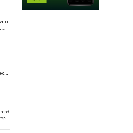
scuss
e
vin
d
heck
erend
 copy