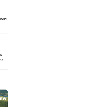
nold,
a
ah
the