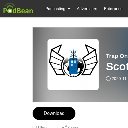
Podcasting
Advertisers
Enterprise
Trap On
Scot
2020-11
Download
Likes
Share