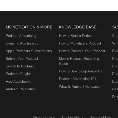
MONETIZATION & MORE
KNOWLEDGE BASE
SU
Podcast Advertising
How to Start a Podcast
Sup
Dynamic Ads Insertion
How to Monetize a Podcast
Wha
Apple Podcasts Subscriptions
How to Promote Your Podcast
Fre
Submit Your Podcast
Mobile Podcast Recording
Pod
Guide
Switch to Podbean
Pod
How to Use Group Recording
Podbean Plugins
Pod
Podcast Advertising 101
Free Audiobooks
Bad
What Is Ambient Relaxation
Ambient Relaxation
Res
Dev
Privacy Policy
Cookie Policy
Terms of Use