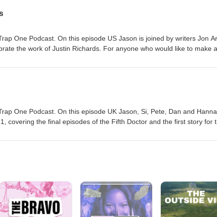
s
rap One Podcast. On this episode US Jason is joined by writers Jon Ar
rate the work of Justin Richards. For anyone who would like to make 
s family have suggested Read for Good - a charity which works to get
 for this here.
Trap One Podcast. On this episode UK Jason, Si, Pete, Dan and Hann
, covering the final episodes of the Fifth Doctor and the first story for 
f new material. You can order this Collection here #ad