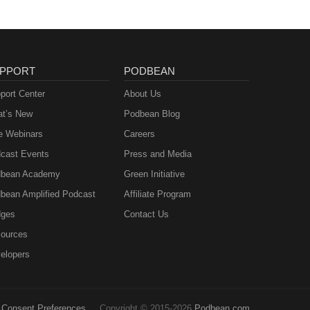
PPORT
PODBEAN
port Center
About Us
t’s New
Podbean Blog
e Webinars
Careers
cast Events
Press and Media
bean Academy
Green Initiative
bean Amplified Podcast
Affiliate Program
ges
Contact Us
ources
elopers
Consent Preferences
Copyright © 2015-2026
Podbean.com