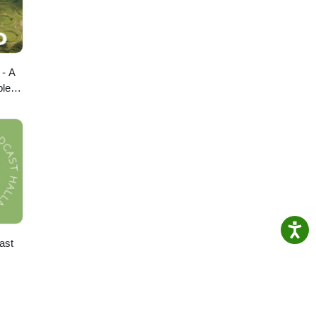
 - A
ple
ast