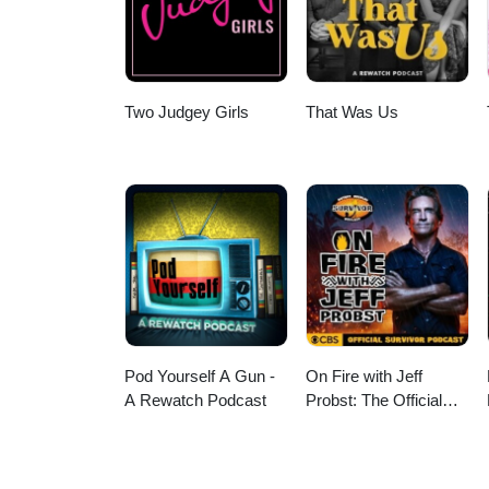
Two Judgey Girls
That Was Us
Pod Yourself A Gun -
On Fire with Jeff
A Rewatch Podcast
Probst: The Official
Survivor Podcast