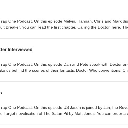
Trap One Podcast. On this episode Melvin, Hannah, Chris and Mark di
rcuit Breaker. You can read the first chapter, Calling the Doctor, here. Th
be bought from here. The video summaries of each adventure which Mel
website) facebook: https://www.facebook.com/reel/875882471705043/
ram.com/p/DaDTXQUDhXk/ Adversary of the Daleks (Titan Comics)
ter Interviewed
k.com/reel/1276458167693452
gram.com/p/Dak2hYUDk6K/ The Honourable Society (DWM)
k.com/reel/1722984942345611/
Trap One Podcast. On this episode Dan and Pete speak with Dexter an
ram.com/p/DbIaT0LDfOM/
ke us behind the scenes of their fantastic Doctor Who conventions. C
s
Trap One Podcast. On this episode US Jason is joined by Jan, the Rev
e Target novelisation of The Satan Pit by Matt Jones. You can order a