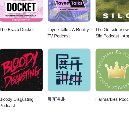
The Bravo Docket
Tayne Talks: A Reality
The Outside View
TV Podcast
Silo Podcast - Ap
TV
Bloody Disgusting
展开讲讲
Hallmarkies Podc
Podcast