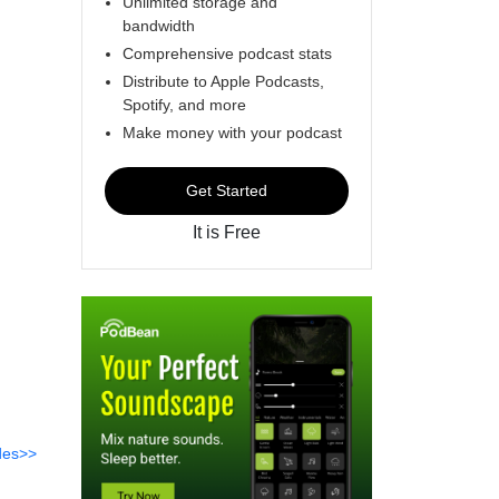
Unlimited storage and
bandwidth
Comprehensive podcast stats
Distribute to Apple Podcasts,
Spotify, and more
Make money with your podcast
Get Started
It is Free
des>>