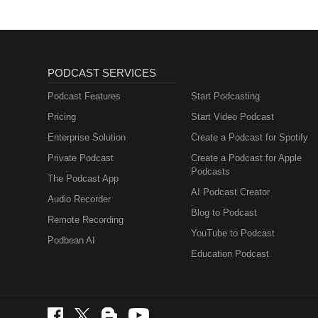
PODCAST SERVICES
Podcast Features
Start Podcasting
Pricing
Start Video Podcast
Enterprise Solution
Create a Podcast for Spotify
Private Podcast
Create a Podcast for Apple
Podcasts
The Podcast App
AI Podcast Creator
Audio Recorder
Blog to Podcast
Remote Recording
YouTube to Podcast
Podbean AI
Education Podcast