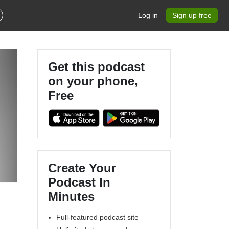
Log in
Sign up free
Get this podcast
on your phone,
Free
Create Your
Podcast In
Minutes
Full-featured podcast site