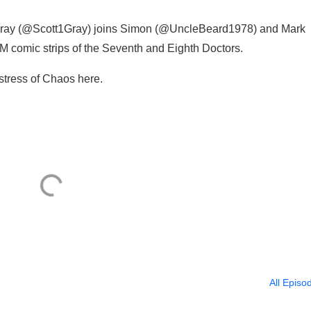
ray (@Scott1Gray) joins Simon (@UncleBeard1978) and Mark
 comic strips of the Seventh and Eighth Doctors.
stress of Chaos here.
All Episo