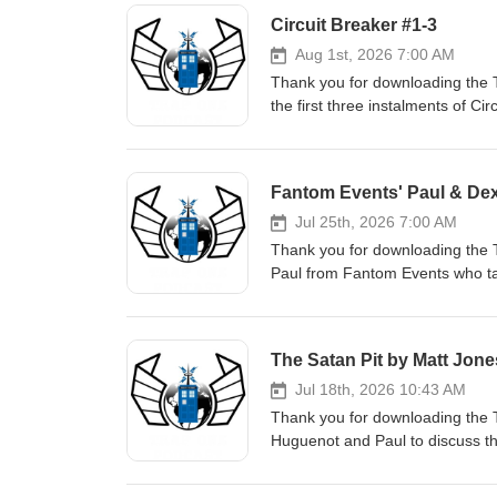
Circuit Breaker #1-3
Aug 1st, 2026 7:00 AM
Thank you for downloading the 
the first three instalments of Ci
Fugitive Doctor's new hat can 
mentions: Calling the Doctor (
instagram: https://www.instag
Fantom Events' Paul & Dex
facebook: https://www.faceboo
instagram: https://www.insta
Jul 25th, 2026 7:00 AM
facebook: https://www.faceboo
Thank you for downloading the 
instagram: https://www.instag
Paul from Fantom Events who ta
out the Fantom Events website.
The Satan Pit by Matt Jone
Jul 18th, 2026 10:43 AM
Thank you for downloading the 
Huguenot and Paul to discuss th
of the book here #ad