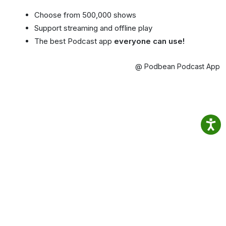
Choose from 500,000 shows
Support streaming and offline play
The best Podcast app
everyone can use!
@ Podbean Podcast App