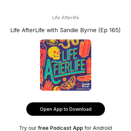
Life Afterlife
Life AfterLife with Sandie Byrne (Ep 165)
Open App to Download
Try our
free Podcast App
for Android