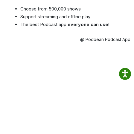
Choose from 500,000 shows
Support streaming and offline play
The best Podcast app
everyone can use!
@ Podbean Podcast App