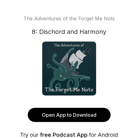
The Adventures of the Forget Me Nots
8: Dischord and Harmony
Open App to Download
Try our
free Podcast App
for Android