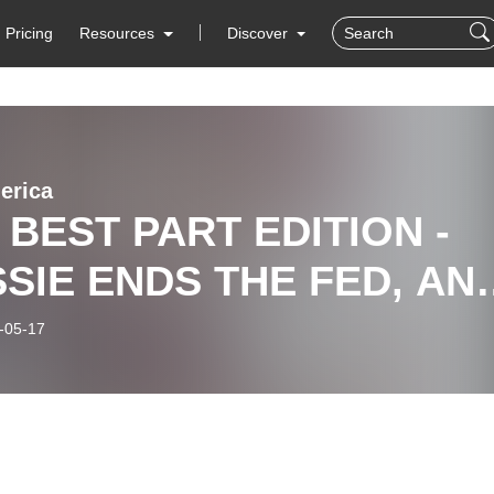
Pricing
Resources
Discover
erica
 BEST PART EDITION -
SIE ENDS THE FED, AN
O, WE WUZ SAMURAI,
-05-17
OS ARE SANDWICHES