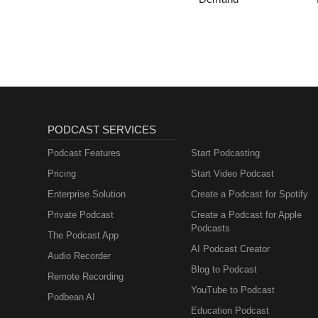
PODCAST SERVICES
Podcast Features
Start Podcasting
Pricing
Start Video Podcast
Enterprise Solution
Create a Podcast for Spotify
Private Podcast
Create a Podcast for Apple
Podcasts
The Podcast App
AI Podcast Creator
Audio Recorder
Blog to Podcast
Remote Recording
YouTube to Podcast
Podbean AI
Education Podcast