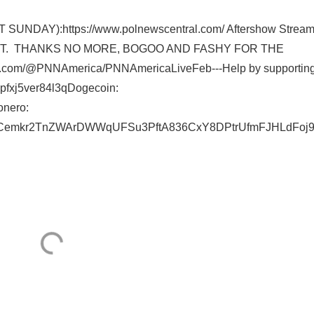
DAY):https://www.polnewscentral.com/ Aftershow Stream
S FBOT. THANKS NO MORE, BOGOO AND FASHY FOR THE
.com/@PNNAmerica/PNNAmericaLiveFeb---Help by supporting
pfxj5ver84l3qDogecoin:
nero:
nYCemkr2TnZWArDWWqUFSu3PftA836CxY8DPtrUfmFJHLdFoj