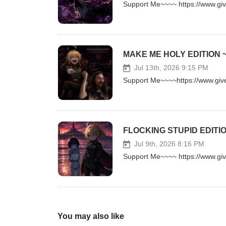
Support Me~~~~ https://www.g
Jul 13th, 2026 9:15 PM
Support Me~~~~https://www.gi
Jul 9th, 2026 8:16 PM
Support Me~~~~ https://www.g
You may also like