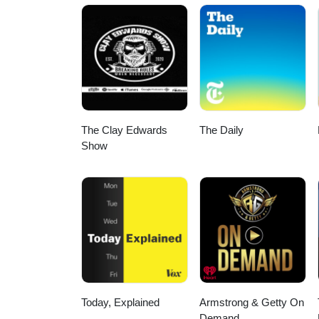
The Clay Edwards
The Daily
Show
Today, Explained
Armstrong & Getty On
Demand