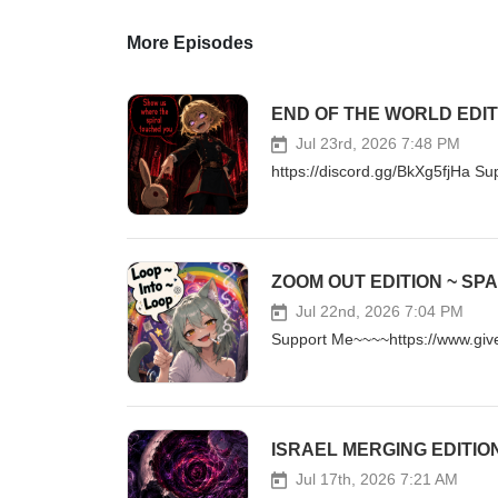
More Episodes
Jul 23rd, 2026 7:48 PM
https://discord.gg/BkXg5fjHa 
Jul 22nd, 2026 7:04 PM
Support Me~~~~https://www.gi
Jul 17th, 2026 7:21 AM