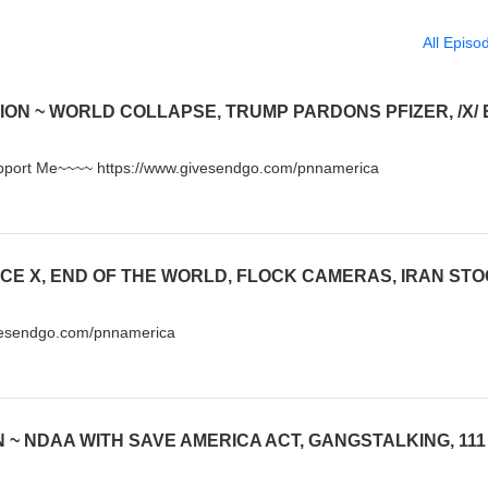
All Episo
Support Me~~~~ https://www.givesendgo.com/pnnamerica
vesendgo.com/pnnamerica