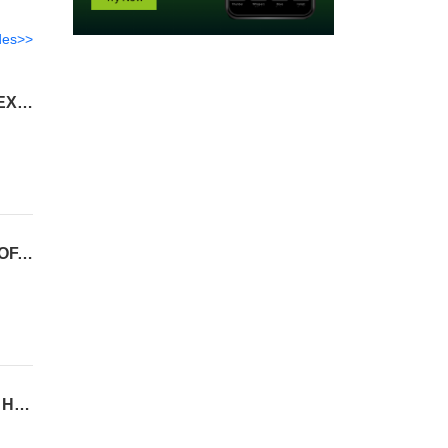
des>>
END OF THE WORLD EDITION ~ WORLD COLLAPSE, TRUMP PARDONS PFIZER, /X/ EXPLOITS, TANYA, RUBIO, ISRAEL
ZOOM OUT EDITION ~ SPACE X, END OF THE WORLD, FLOCK CAMERAS, IRAN STOOF, NDAA, STOCK CRASH
ISRAEL MERGING EDITION ~ NDAA WITH SAVE AMERICA ACT, GANGSTALKING, 111 HIT, WW3