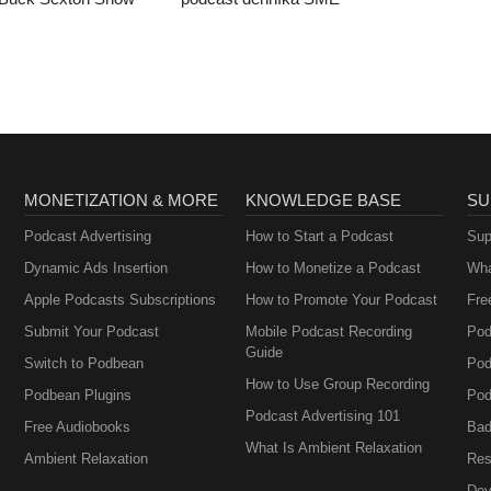
MONETIZATION & MORE
KNOWLEDGE BASE
SU
Podcast Advertising
How to Start a Podcast
Sup
Dynamic Ads Insertion
How to Monetize a Podcast
Wha
Apple Podcasts Subscriptions
How to Promote Your Podcast
Fre
Submit Your Podcast
Mobile Podcast Recording
Pod
Guide
Switch to Podbean
Pod
How to Use Group Recording
Podbean Plugins
Pod
Podcast Advertising 101
Free Audiobooks
Bad
What Is Ambient Relaxation
Ambient Relaxation
Res
Dev