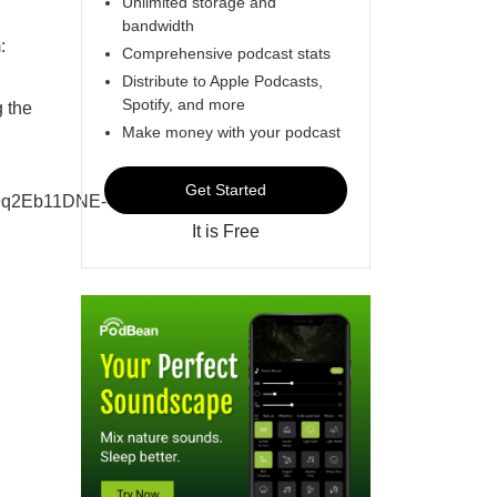
Unlimited storage and
bandwidth
:
Comprehensive podcast stats
Distribute to Apple Podcasts,
Spotify, and more
 the
Make money with your podcast
Get Started
9q2Eb11DNE-
It is Free