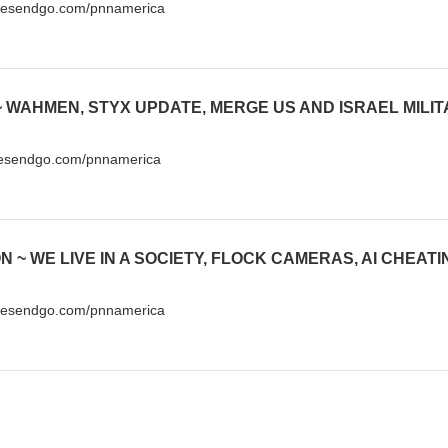
ivesendgo.com/pnnamerica
vesendgo.com/pnnamerica
ivesendgo.com/pnnamerica