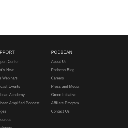
PPORT
PODBEAN
port Center
About Us
t’s New
Podbean Blog
e Webinars
Careers
cast Events
Press and Media
bean Academy
Green Initiative
bean Amplified Podcast
Affiliate Program
ges
Contact Us
ources
elopers