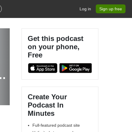
Log in
Sign up free
Get this podcast
on your phone,
Free
Create Your
Podcast In
Minutes
Full-featured podcast site