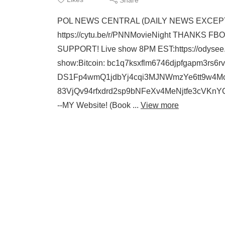
POL NEWS CENTRAL (DAILY NEWS EXCEPT SUN
https://cytu.be/r/PNNMovieNight THANK
SUPPORT! Live show 8PM EST:https://odysee
show:Bitcoin: bc1q7ksxflm6746djpfgapm3rs6rv
DS1Fp4wmQ1jdbYj4cqi3MJNWmzYe6tt9w4Mo
83VjQv94rfxdrd2sp9bNFeXv4MeNjtfe3cVK
--MY Website! (Book ...
View more