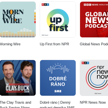
Morning Wire
Up First from NPR
Global News Pod
The Clay Travis and
Dobré ráno | Denný
NPR News Now
Buck Sexton Show
podcast denníka SME