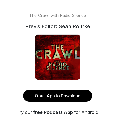
The Crawl with Radio Silence
Previs Editor: Sean Rourke
Open App to Download
Try our
free Podcast App
for Android