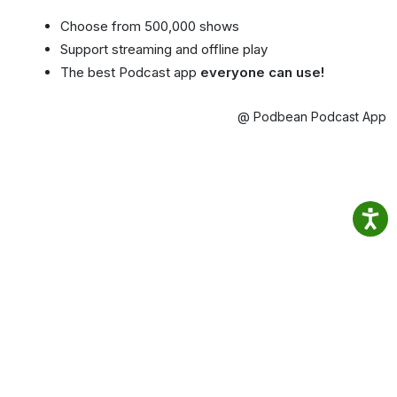
Choose from 500,000 shows
Support streaming and offline play
The best Podcast app
everyone can use!
@ Podbean Podcast App