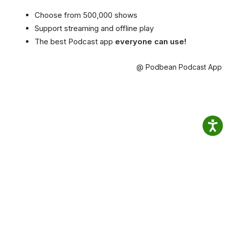
Choose from 500,000 shows
Support streaming and offline play
The best Podcast app
everyone can use!
@ Podbean Podcast App