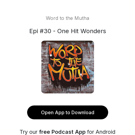
Word to the Mutha
Epi #30 - One Hit Wonders
Open App to Download
Try our
free Podcast App
for Android