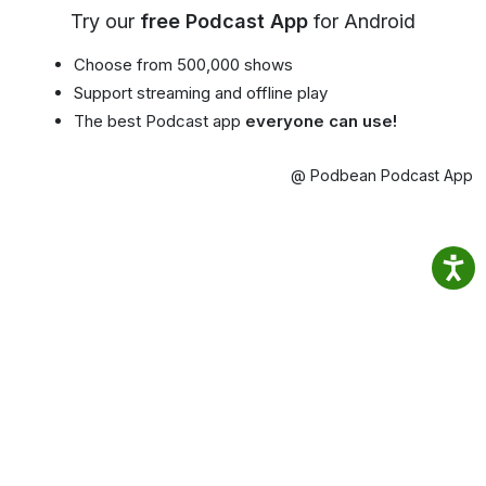
Try our
free Podcast App
for Android
Choose from 500,000 shows
Support streaming and offline play
The best Podcast app
everyone can use!
@ Podbean Podcast App