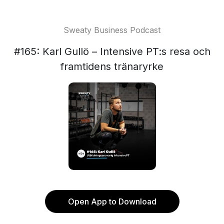
Sweaty Business Podcast
#165: Karl Gullö – Intensive PT:s resa och
framtidens tränaryrke
Open App to Download