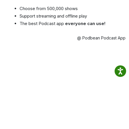
Choose from 500,000 shows
Support streaming and offline play
The best Podcast app
everyone can use!
@ Podbean Podcast App