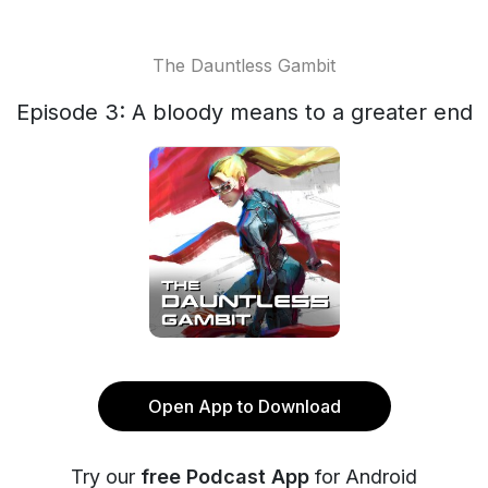
The Dauntless Gambit
Episode 3: A bloody means to a greater end
Open App to Download
Try our
free Podcast App
for Android