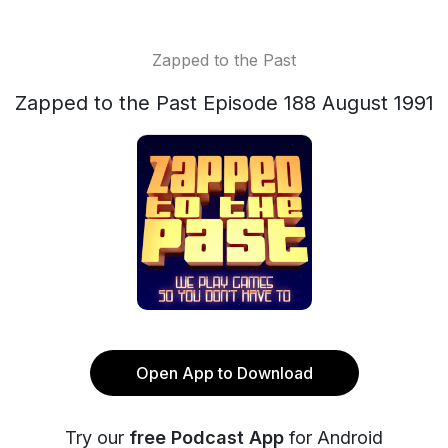
Zapped to the Past
Zapped to the Past Episode 188 August 1991
Open App to Download
Try our
free Podcast App
for Android