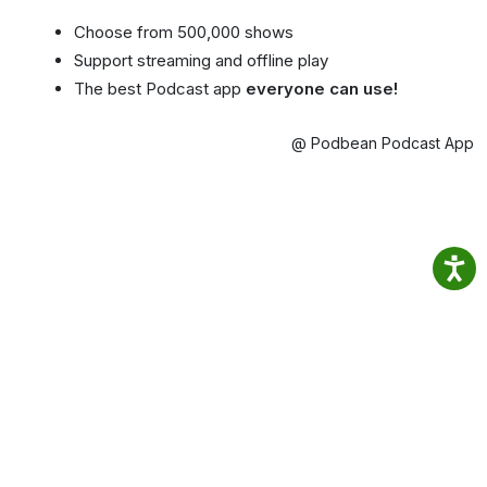
Choose from 500,000 shows
Support streaming and offline play
The best Podcast app
everyone can use!
@ Podbean Podcast App