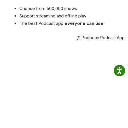
Choose from 500,000 shows
Support streaming and offline play
The best Podcast app
everyone can use!
@ Podbean Podcast App