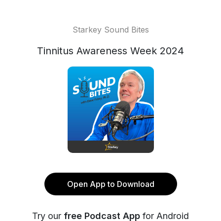
Starkey Sound Bites
Tinnitus Awareness Week 2024
Open App to Download
Try our
free Podcast App
for Android