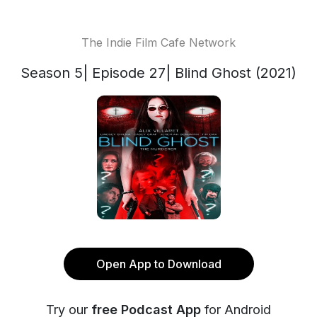
The Indie Film Cafe Network
Season 5| Episode 27| Blind Ghost (2021)
Open App to Download
Try our
free Podcast App
for Android