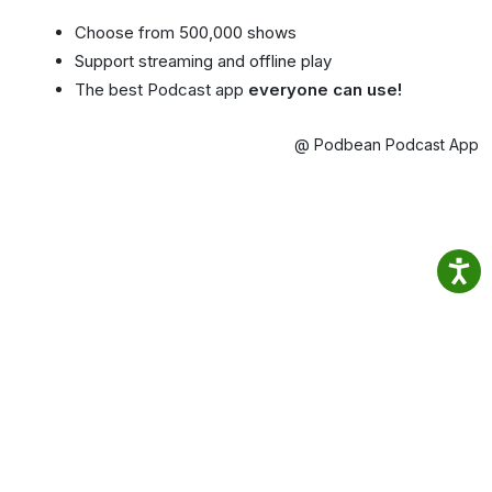
Choose from 500,000 shows
Support streaming and offline play
The best Podcast app
everyone can use!
@ Podbean Podcast App