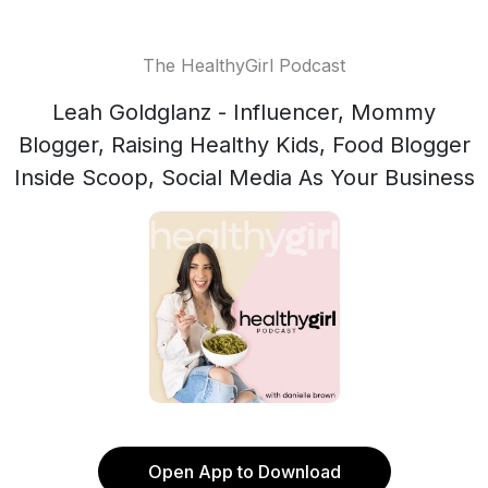
The HealthyGirl Podcast
Leah Goldglanz - Influencer, Mommy
Blogger, Raising Healthy Kids, Food Blogger
Inside Scoop, Social Media As Your Business
Open App to Download