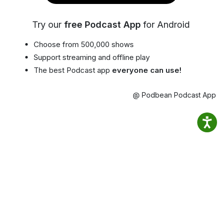
Try our
free Podcast App
for Android
Choose from 500,000 shows
Support streaming and offline play
The best Podcast app
everyone can use!
@ Podbean Podcast App