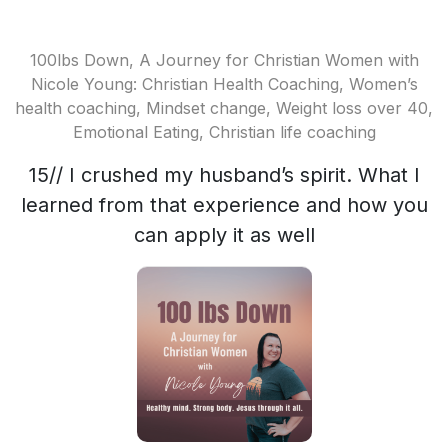
100lbs Down, A Journey for Christian Women with
Nicole Young: Christian Health Coaching, Women’s
health coaching, Mindset change, Weight loss over 40,
Emotional Eating, Christian life coaching
15// I crushed my husband’s spirit. What I
learned from that experience and how you
can apply it as well