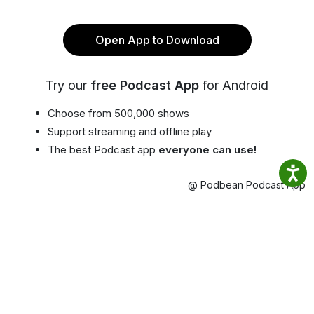
Open App to Download
Try our
free Podcast App
for Android
Choose from 500,000 shows
Support streaming and offline play
The best Podcast app
everyone can use!
@ Podbean Podcast App