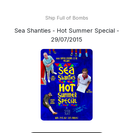
Ship Full of Bombs
Sea Shanties - Hot Summer Special -
29/07/2015