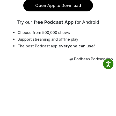
Open App to Download
Try our
free Podcast App
for Android
Choose from 500,000 shows
Support streaming and offline play
The best Podcast app
everyone can use!
@ Podbean Podcast App