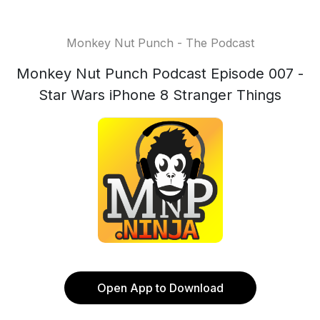
Monkey Nut Punch - The Podcast
Monkey Nut Punch Podcast Episode 007 -
Star Wars iPhone 8 Stranger Things
Open App to Download