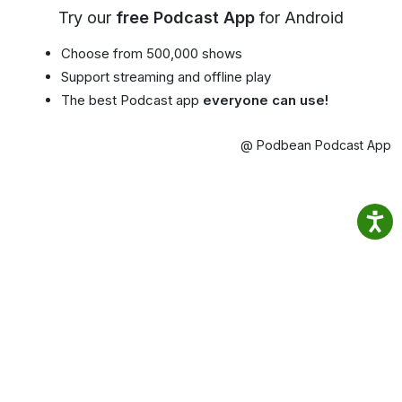
Try our
free Podcast App
for Android
Choose from 500,000 shows
Support streaming and offline play
The best Podcast app
everyone can use!
@ Podbean Podcast App