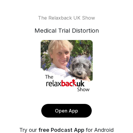
The Relaxback UK Show
Medical Trial Distortion
Open App
Try our
free Podcast App
for Android