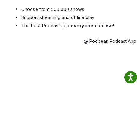
Choose from 500,000 shows
Support streaming and offline play
The best Podcast app
everyone can use!
@ Podbean Podcast App