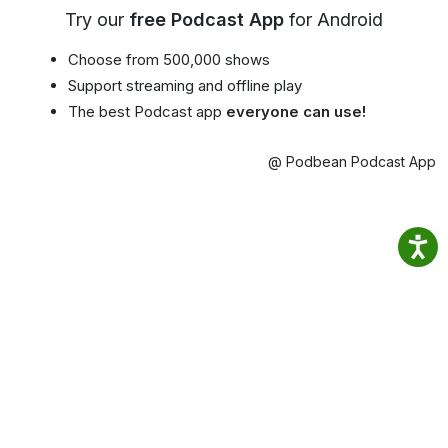
Try our
free Podcast App
for Android
Choose from 500,000 shows
Support streaming and offline play
The best Podcast app
everyone can use!
@ Podbean Podcast App