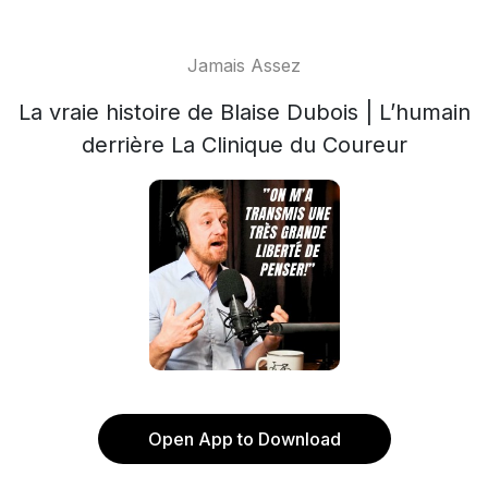
Jamais Assez
La vraie histoire de Blaise Dubois | L’humain
derrière La Clinique du Coureur
Open App to Download