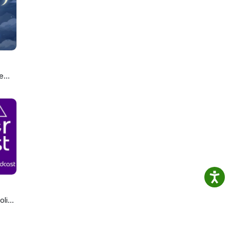
sness
and
e
ou
olics
cast