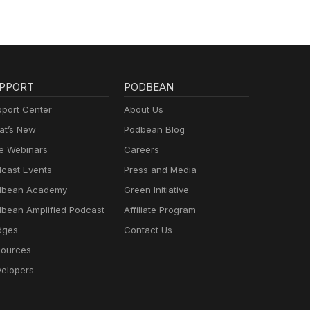
PPORT
PODBEAN
port Center
About Us
t’s New
Podbean Blog
e Webinars
Careers
cast Events
Press and Media
dbean Academy
Green Initiative
bean Amplified Podcast
Affiliate Program
dges
Contact Us
ources
elopers