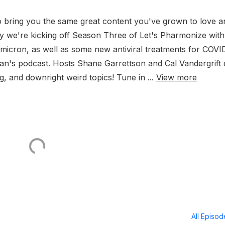
 bring you the same great content you've grown to love a
y we're kicking off Season Three of Let's Pharmonize with
Omicron, as well as some new antiviral treatments for COVI
ian's podcast. Hosts Shane Garrettson and Cal Vandergrift 
g, and downright weird topics! Tune in ...
View more
All Episo