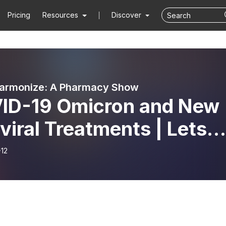
Pricing
Resources
Discover
harmonize: A Pharmacy Show
ID-19 Omicron and New
viral Treatments | Lets
rmonize
-12