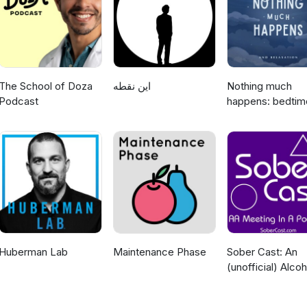
 light-hearted podcast that should not be taken with the same seriou
special thanks to Kelly Kerr for creating the music used in the intro 
ad choices. Visit megaphone.fm/adchoices
The School of Doza
این نقطه
Nothing much
Podcast
happens: bedtim
stories to help y
sleep
Huberman Lab
Maintenance Phase
Sober Cast: An
(unofficial) Alcoh
Anonymous Pod
AA