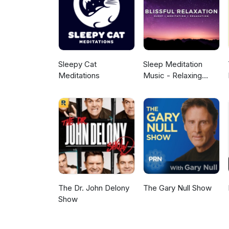
or medicinal benefit. This is a
as your own personal health. A 
outro. Learn more about your 
Sleepy Cat
Sleep Meditation
Meditations
Music - Relaxing
Music for Sleep,
Meditation &
Relaxation
The Dr. John Delony
The Gary Null Show
Show