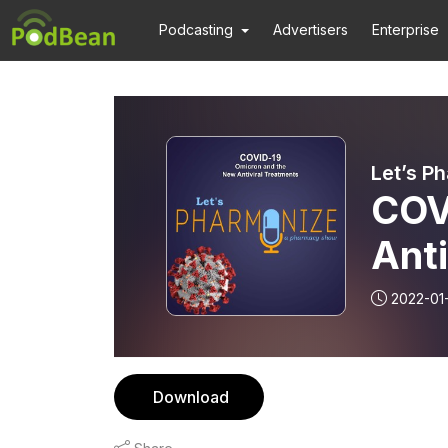
Podcasting
Advertisers
Enterprise
Let’s P
COV
Anti
Pha
2022-01
Download