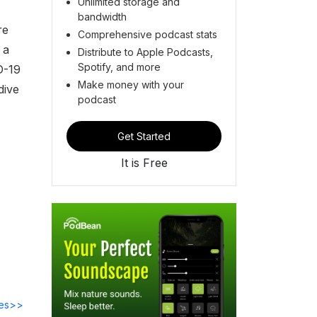
Unlimited storage and
bandwidth
re
Comprehensive podcast stats
 a
Distribute to Apple Podcasts,
Spotify, and more
D-19
Make money with your
dive
podcast
Get Started
It is Free
des>>