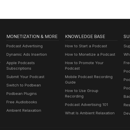
MONETIZATION & MORE
KNOWLEDGE BASE
SU
Podcast Advertising
How to Start a Podcast
Sup
Dynamic Ads Insertion
How to Monetize a Podcast
Wha
y
Apple Podcasts
How to Promote Your
Fre
Subscriptions
Podcast
Pod
Submit Your Podcast
Mobile Podcast Recording
Po
Guide
Switch to Podbean
Pod
How to Use Group
Podbean Plugins
Recording
Ba
Free Audiobooks
Podcast Advertising 101
Res
Ambient Relaxation
What Is Ambient Relaxation
Dev