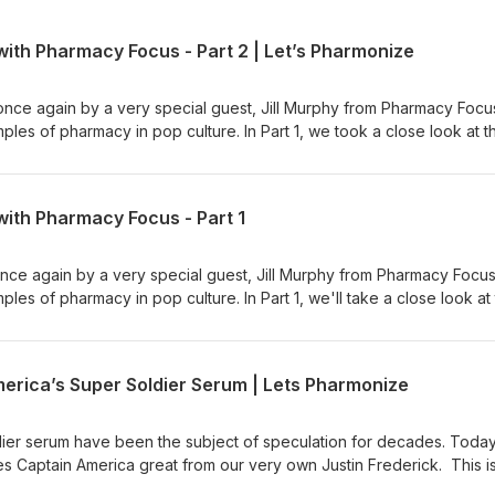
ith Pharmacy Focus - Part 2 | Let’s Pharmonize
once again by a very special guest, Jill Murphy from Pharmacy Focu
les of pharmacy in pop culture. In Part 1, we took a close look at t
990), and in Part 2 we'll examine Nightmare on Elm Street 3: Dream
cian's podcast. Hosts Shane
 dive into the pharmacy world with fun, interesting, and downright w
with Pharmacy Focus - Part 1
 ad choices. Visit megaphone.fm/adchoices
once again by a very special guest, Jill Murphy from Pharmacy Focu
es of pharmacy in pop culture. In Part 1, we'll take a close look at
990), and in Part 1 (coming out next week) we'll examine Nightmare
and the Witcher show and games. This is NOT your physician's podc
 Vandergrift dive into the pharmacy world with fun, interesting, and
rica’s Super Soldier Serum | Lets Pharmonize
n for NEW episodes, available on Spotify, Apple, Anchor, and more!
er, and Instagram pages at Let's Pharmonize to view videos and im
you have any questions, comments, or even corrections, e-mail us
dier serum have been the subject of speculation for decades. Toda
PLEASE READ: Shane, Cal and Jill are NOT medical professionals. D
es Captain America great from our very own Justin Frederick. This i
ted in this podcast to aid in your own personal health or medicinal
 Hosts Shane Garrettson and Cal Vandergrift dive into the pharmacy