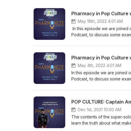
Pharmacy in Pop Culture w
May 18th, 2022 4:01 AM
In this episode we are joined 
Podcast, to discuss some examp
ACLS scenes from Flatliners (1
Warriors and the Witcher show and games. This is NOT your physi
Garrettson and Cal Vandergrift
Pharmacy in Pop Culture 
topics! Learn more about your
May 4th, 2022 4:01 AM
In this episode we are joined 
Podcast, to discuss some exampl
ACLS scenes from Flatliners (1
Elm Street 3: Dream Warriors 
Hosts Shane Garrettson and Cal
POP CULTURE: Captain Ame
downright weird topics! Tune i
Check out our Facebook, Twitt
Dec 1st, 2021 10:00 AM
relevant to every episode! If 
The contents of the super-sol
at pharmonization@gmail.com. 
learn the truth about what mak
NOT USE the information presen
NOT your physician's podcast.