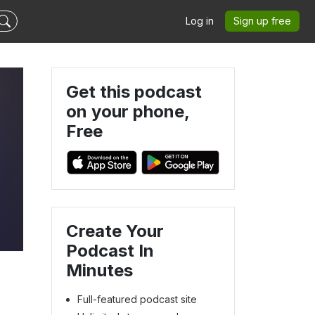
Log in
Sign up free
Get this podcast
on your phone,
Free
Create Your
Podcast In
Minutes
Full-featured podcast site