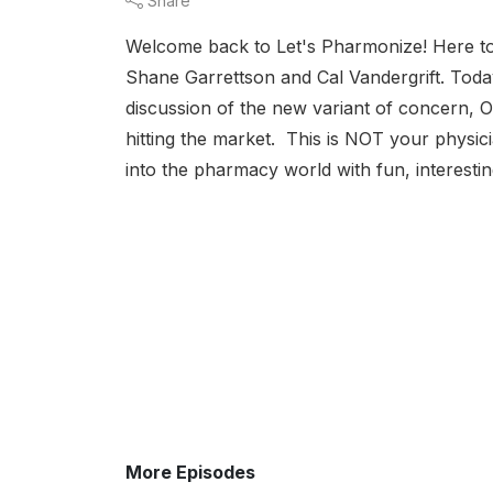
Share
Welcome back to Let's Pharmonize! Here to
Shane Garrettson and Cal Vandergrift. Toda
discussion of the new variant of concern, 
hitting the market. This is NOT your physic
into the pharmacy world with fun, interestin
More Episodes