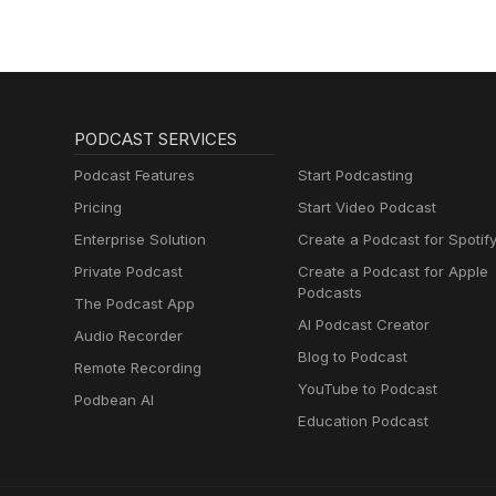
PODCAST SERVICES
Podcast Features
Start Podcasting
Pricing
Start Video Podcast
Enterprise Solution
Create a Podcast for Spotif
Private Podcast
Create a Podcast for Apple
Podcasts
The Podcast App
AI Podcast Creator
Audio Recorder
Blog to Podcast
Remote Recording
YouTube to Podcast
Podbean AI
Education Podcast