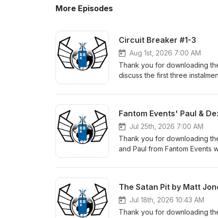
More Episodes
Circuit Breaker #1-3
Aug 1st, 2026 7:00 AM
Thank you for downloading the
discuss the first three instalme
here. The Fugitive Doctor's n
which Melvin mentions: Calling
facebook: https://www.faceb
Fantom Events' Paul & De
instagram: https://www.insta
facebook: https://www.faceb
Jul 25th, 2026 7:00 AM
instagram: https://www.inst
Thank you for downloading th
facebook: https://www.faceb
and Paul from Fantom Events w
instagram: https://www.insta
Check out the Fantom Events w
The Satan Pit by Matt Jon
Jul 18th, 2026 10:43 AM
Thank you for downloading the