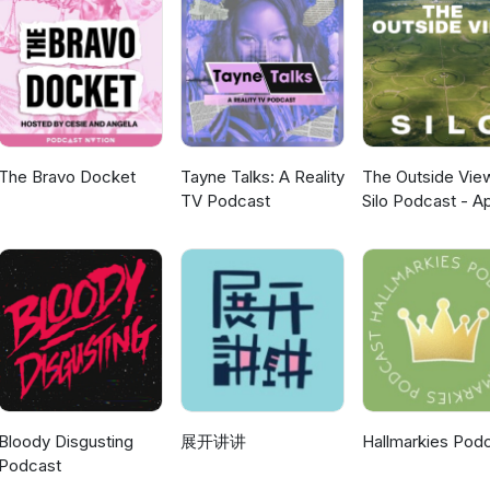
The Bravo Docket
Tayne Talks: A Reality
The Outside Vie
TV Podcast
Silo Podcast - A
TV
Bloody Disgusting
展开讲讲
Hallmarkies Pod
Podcast