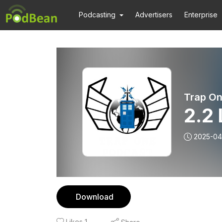
Podcasting
Advertisers
Enterprise
Trap On
2.2
2025-04
Download
Likes
1