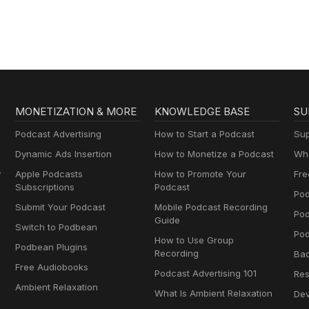
MONETIZATION & MORE
KNOWLEDGE BASE
SU
Podcast Advertising
How to Start a Podcast
Sup
Dynamic Ads Insertion
How to Monetize a Podcast
Wha
y
Apple Podcasts
How to Promote Your
Fre
Subscriptions
Podcast
Pod
Submit Your Podcast
Mobile Podcast Recording
Po
Guide
Switch to Podbean
Pod
How to Use Group
Podbean Plugins
Recording
Ba
Free Audiobooks
Podcast Advertising 101
Res
Ambient Relaxation
What Is Ambient Relaxation
Dev