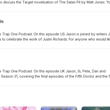
 discuss the Target novelisation of The Satan Pit by Matt Jones. Y
 here #ad
ds
 Trap One Podcast. On this episode US Jason is joined by writers 
 to celebrate the work of Justin Richards. For anyone who would li
emory, his family have suggested Read for Good - a charity which w
is a page for this here.
 Trap One Podcast. On this episode UK Jason, Si, Pete, Dan and
Season 21, covering the final episodes of the Fifth Doctor and the fi
ng with a raft of new material. You can order this Collection here #ad