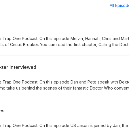
All Episo
 Trap One Podcast. On this episode Melvin, Hannah, Chris and Mar
nts of Circuit Breaker. You can read the first chapter, Calling the Doct
ew hat can be bought from here. The video summaries of each adve
 the Doctor (website)
ook.com/reel/875882471705043/
xter Interviewed
gram.com/p/DaDTXQUDhXk/ Adversary of the Daleks (Titan Comics)
ook.com/reel/1276458167693452
agram.com/p/Dak2hYUDk6K/ The Honourable Society (DWM)
e Trap One Podcast. On this episode Dan and Pete speak with Dext
ook.com/reel/1722984942345611/
ho take us behind the scenes of their fantastic Doctor Who convent
gram.com/p/DbIaT0LDfOM/
ebsite.
es
 Trap One Podcast. On this episode US Jason is joined by Jan, the