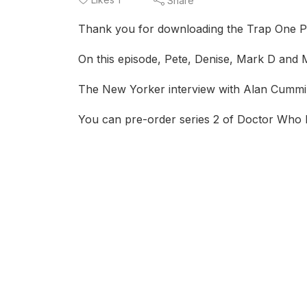
Share
Thank you for downloading the Trap One P
On this episode, Pete, Denise, Mark D and Ma
The New Yorker interview with Alan Cummi
You can pre-order series 2 of Doctor Who 