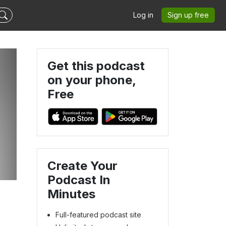
Log in
Sign up free
Get this podcast
on your phone,
Free
Create Your
Podcast In
Minutes
Full-featured podcast site