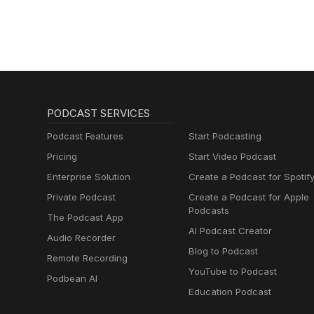
PODCAST SERVICES
Podcast Features
Start Podcasting
Pricing
Start Video Podcast
Enterprise Solution
Create a Podcast for Spotif
Private Podcast
Create a Podcast for Apple
Podcasts
The Podcast App
AI Podcast Creator
Audio Recorder
Blog to Podcast
Remote Recording
YouTube to Podcast
Podbean AI
Education Podcast