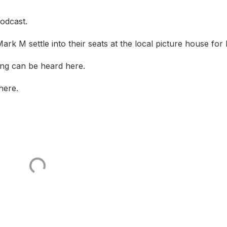
odcast.
rk M settle into their seats at the local picture house for 
ng can be heard here.
here.