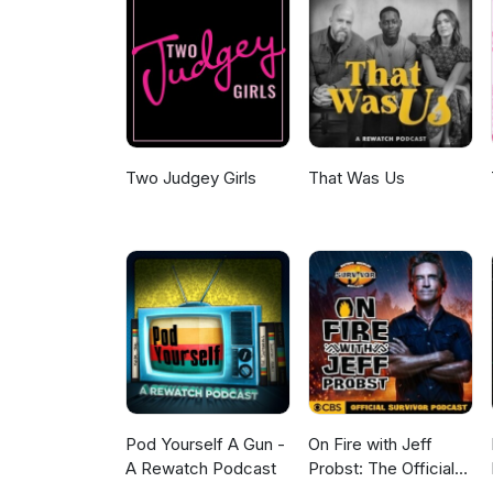
Two Judgey Girls
That Was Us
Pod Yourself A Gun -
On Fire with Jeff
A Rewatch Podcast
Probst: The Official
Survivor Podcast