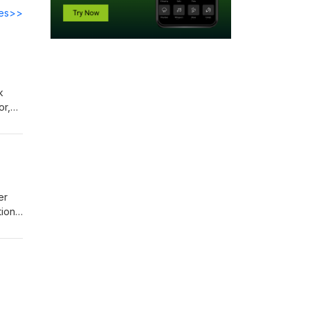
des>>
k
or,
nture
er
ions.