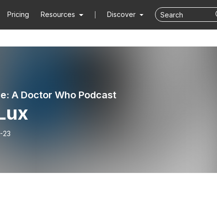
Pricing
Resources
Discover
e: A Doctor Who Podcast
 Lux
-23