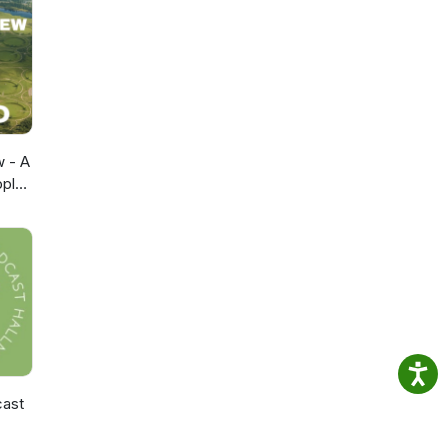
w - A
pple
cast