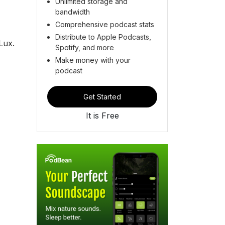
Unlimited storage and
bandwidth
Comprehensive podcast stats
Distribute to Apple Podcasts,
Lux.
Spotify, and more
Make money with your
podcast
Get Started
It is Free