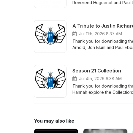
Reverend Huguenot and Paul to
can order a copy of the book
A Tribute to Justin Richar
Jul 11th, 2026 8:37 AM
Thank you for downloading the
Arnold, Jon Blum and Paul Ebbs
make a donation in Justin's m
to get children reading. There 
Season 21 Collection
Jul 4th, 2026 6:38 AM
Thank you for downloading the
Hannah explore the Collection: 
story for the Sixth Doctor, alo
You may also like