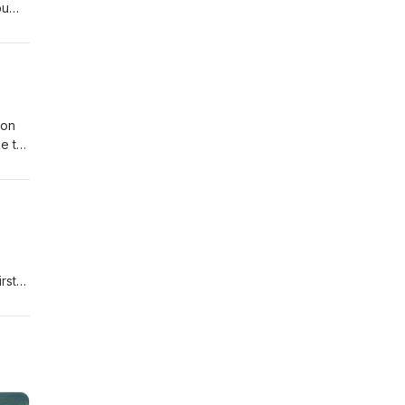
ou
Jon
ke to
orks
rst