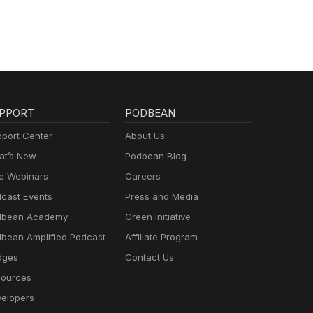
PPORT
PODBEAN
port Center
About Us
t’s New
Podbean Blog
e Webinars
Careers
cast Events
Press and Media
dbean Academy
Green Initiative
bean Amplified Podcast
Affiliate Program
dges
Contact Us
ources
elopers