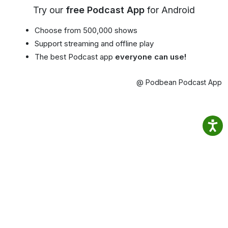
Try our
free Podcast App
for Android
Choose from 500,000 shows
Support streaming and offline play
The best Podcast app
everyone can use!
@ Podbean Podcast App