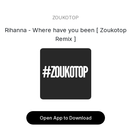
ZOUKOTOP
Rihanna - Where have you been [ Zoukotop
Remix ]
Open App to Download