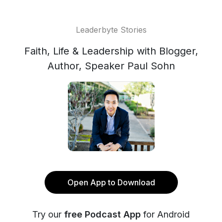
Leaderbyte Stories
Faith, Life & Leadership with Blogger,
Author, Speaker Paul Sohn
Open App to Download
Try our
free Podcast App
for Android