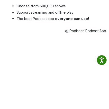
Choose from 500,000 shows
Support streaming and offline play
The best Podcast app
everyone can use!
@ Podbean Podcast App