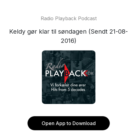
Radio Playback Podcast
Keldy gør klar til søndagen (Sendt 21-08-
2016)
Open App to Download