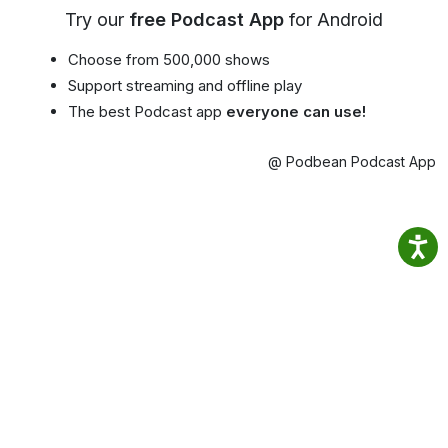
Try our
free Podcast App
for Android
Choose from 500,000 shows
Support streaming and offline play
The best Podcast app
everyone can use!
@ Podbean Podcast App