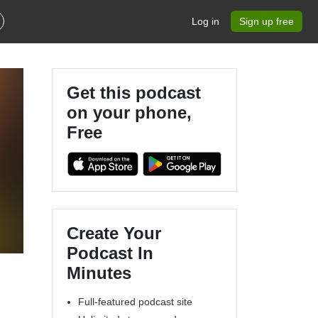
Log in
Sign up free
Get this podcast
on your phone,
Free
Create Your
Podcast In
Minutes
Full-featured podcast site