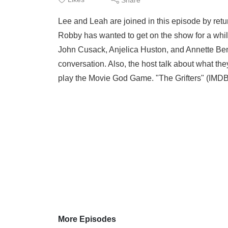
Lee and Leah are joined in this episode by ret
Robby has wanted to get on the show for a while
John Cusack, Anjelica Huston, and Annette Beni
conversation. Also, the host talk about what th
play the Movie God Game. "The Grifters" (IMDB
More Episodes