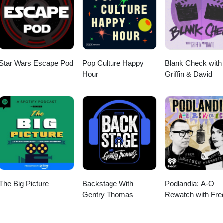
m Girl from "Gas-s-s-s" by Johnny &amp; The Tornados.
Star Wars Escape Pod
Pop Culture Happy
Blank Check with
Hour
Griffin & David
The Big Picture
Backstage With
Podlandia: A-O
Gentry Thomas
Rewatch with Fre
Armisen and Carr
Brownstein