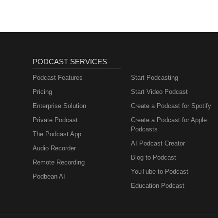
PODCAST SERVICES
Podcast Features
Start Podcasting
Pricing
Start Video Podcast
Enterprise Solution
Create a Podcast for Spotify
Private Podcast
Create a Podcast for Apple
Podcasts
The Podcast App
AI Podcast Creator
Audio Recorder
Blog to Podcast
Remote Recording
YouTube to Podcast
Podbean AI
Education Podcast