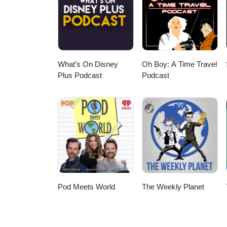
Michel Pagliaro, and Bubble Gu
What’s On Disney
Oh Boy: A Time Travel
Plus Podcast
Podcast
Pod Meets World
The Weekly Planet