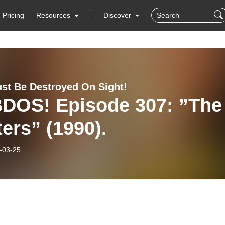
Pricing
Resources
Discover
st Be Destroyed On Sight!
DOS! Episode 307: ”The
ters” (1990).
-03-25