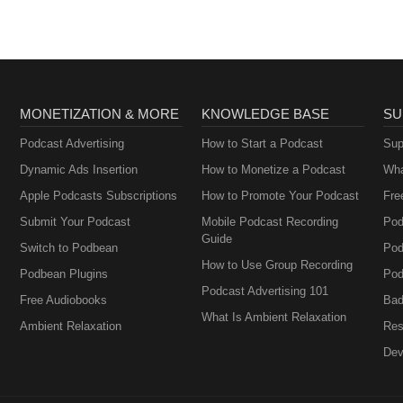
MONETIZATION & MORE
KNOWLEDGE BASE
SU
Podcast Advertising
How to Start a Podcast
Sup
Dynamic Ads Insertion
How to Monetize a Podcast
Wha
Apple Podcasts Subscriptions
How to Promote Your Podcast
Fre
Submit Your Podcast
Mobile Podcast Recording
Pod
Guide
Switch to Podbean
Pod
How to Use Group Recording
Podbean Plugins
Pod
Podcast Advertising 101
Free Audiobooks
Bad
What Is Ambient Relaxation
Ambient Relaxation
Res
Dev