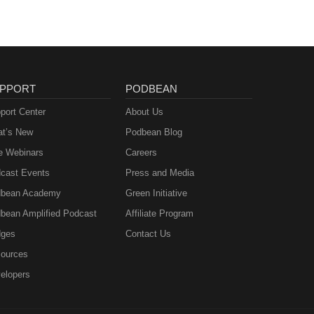
PPORT
PODBEAN
port Center
About Us
t’s New
Podbean Blog
e Webinars
Careers
cast Events
Press and Media
bean Academy
Green Initiative
bean Amplified Podcast
Affiliate Program
ges
Contact Us
ources
elopers