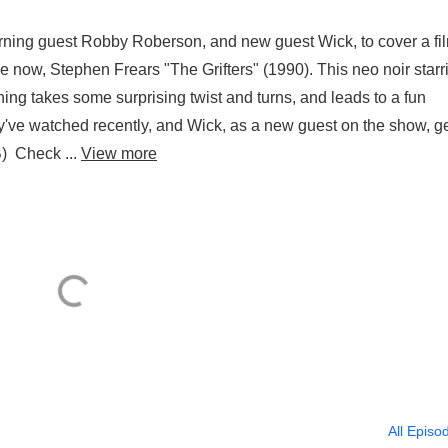
urning guest Robby Roberson, and new guest Wick, to cover a fi
 now, Stephen Frears "The Grifters" (1990). This neo noir starr
ng takes some surprising twist and turns, and leads to a fun
ey've watched recently, and Wick, as a new guest on the show, ge
) Check ...
View more
All Episo