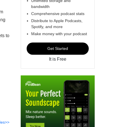
Unlimited storage and
bandwidth
lm
Comprehensive podcast stats
ing
Distribute to Apple Podcasts,
Spotify, and more
Make money with your podcast
ts to
Get Started
It is Free
des>>