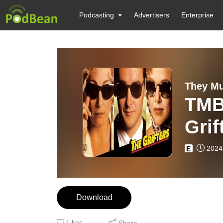
Podcasting
Advertisers
Enterprise
They Mu
TMB
Grif
2024
E
Download
Likes
Share