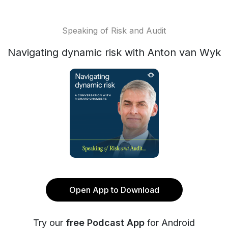
Speaking of Risk and Audit
Navigating dynamic risk with Anton van Wyk
Open App to Download
Try our
free Podcast App
for Android