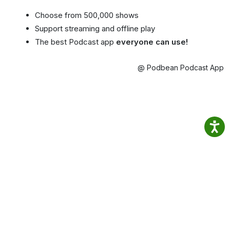
Choose from 500,000 shows
Support streaming and offline play
The best Podcast app
everyone can use!
@ Podbean Podcast App