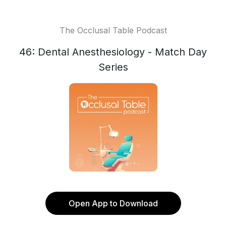
The Occlusal Table Podcast
46: Dental Anesthesiology - Match Day
Series
Open App to Download