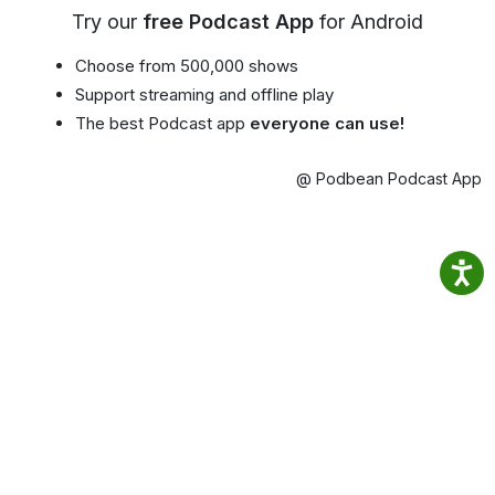
Try our
free Podcast App
for Android
Choose from 500,000 shows
Support streaming and offline play
The best Podcast app
everyone can use!
@ Podbean Podcast App