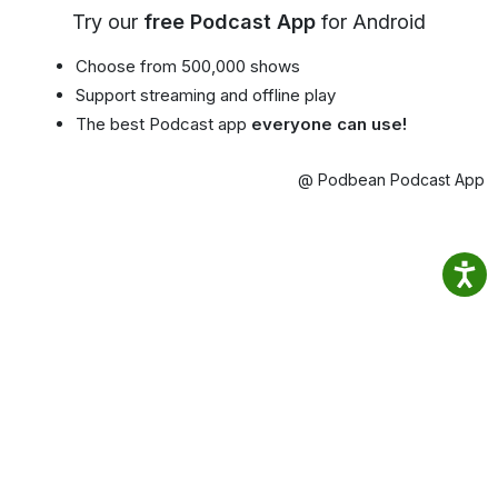
Try our
free Podcast App
for Android
Choose from 500,000 shows
Support streaming and offline play
The best Podcast app
everyone can use!
@ Podbean Podcast App