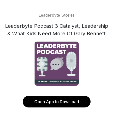
Leaderbyte Stories
Leaderbyte Podcast 3 Catalyst, Leadership
& What Kids Need More Of Gary Bennett
Open App to Download