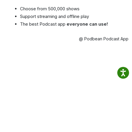
Choose from 500,000 shows
Support streaming and offline play
The best Podcast app
everyone can use!
@ Podbean Podcast App