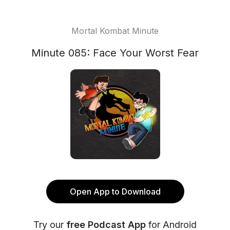
Mortal Kombat Minute
Minute 085: Face Your Worst Fear
Open App to Download
Try our
free Podcast App
for Android