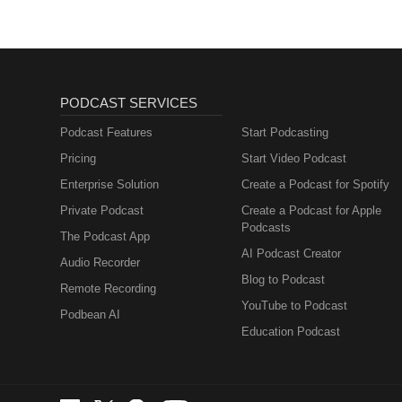
PODCAST SERVICES
Podcast Features
Start Podcasting
Pricing
Start Video Podcast
Enterprise Solution
Create a Podcast for Spotify
Private Podcast
Create a Podcast for Apple
Podcasts
The Podcast App
AI Podcast Creator
Audio Recorder
Blog to Podcast
Remote Recording
YouTube to Podcast
Podbean AI
Education Podcast