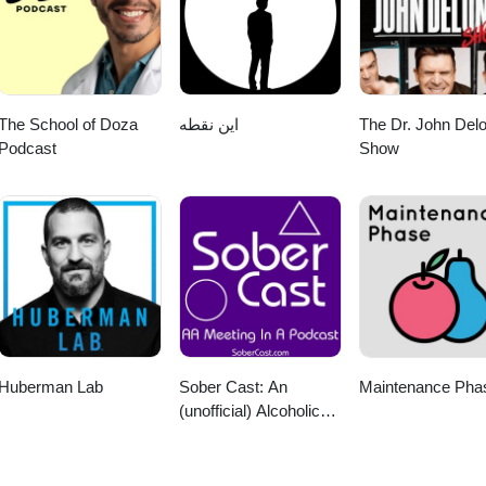
The School of Doza
این نقطه
The Dr. John Del
Podcast
Show
Huberman Lab
Sober Cast: An
Maintenance Pha
(unofficial) Alcoholics
Anonymous Podcast
AA