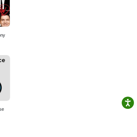
ony
se