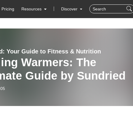
Pricing
Resources
Discover
d: Your Guide to Fitness & Nutrition
ling Warmers: The
mate Guide by Sundried
-05