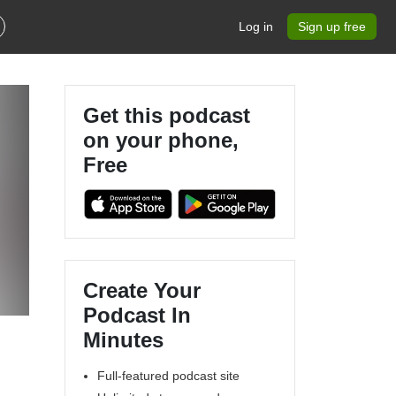
Log in
Sign up free
Get this podcast
on your phone,
Free
Create Your
Podcast In
Minutes
Full-featured podcast site