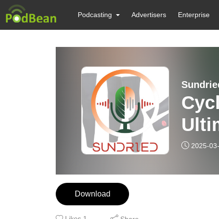
Podcasting
Advertisers
Enterprise
Sundrie
Cyc
Ulti
2025-03
Download
Likes
1
Share