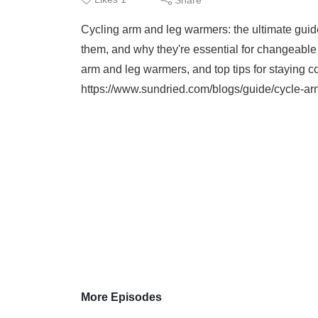
Cycling arm and leg warmers: the ultimate guid
them, and why they're essential for changeable
arm and leg warmers, and top tips for staying co
https://www.sundried.com/blogs/guide/cycle-a
More Episodes