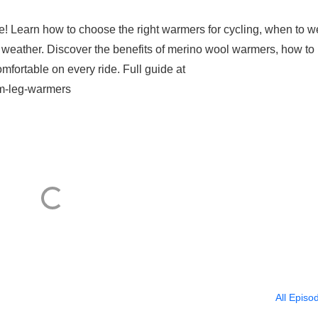
e! Learn how to choose the right warmers for cycling, when to w
 weather. Discover the benefits of merino wool warmers, how to
mfortable on every ride. Full guide at
rm-leg-warmers
All Episo