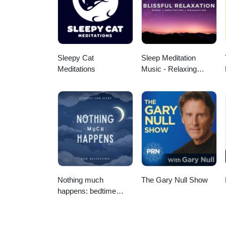
Sleepy Cat
Sleep Meditation
Meditations
Music - Relaxing
Music for Sleep,
Meditation &
Relaxation
Nothing much
The Gary Null Show
happens: bedtime
stories to help you
sleep