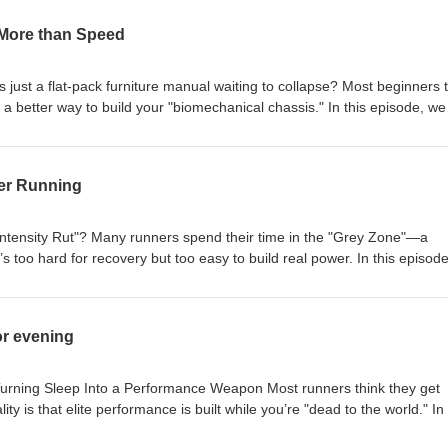
 More than Speed
is just a flat-pack furniture manual waiting to collapse? Most beginners 
s a better way to build your "biomechanical chassis." In this episode, we
our ultimate secret weapon for longevity, offering far more than just s
c in Your Pocket" approach, discussing how real-time feedback leads to 
ether you're struggling to hit the 170-180 cadence gold standard or
ter Running
k in the "Grey Zone," we break down how to stop playing Russian roulet
 with intent. Read the full article here:
/training/running-coach-benefits-more-than-speed Want a professiona
Intensity Rut"? Many runners spend their time in the "Grey Zone"—a
o Raye https://raye.app/
s too hard for recovery but too easy to build real power. In this episod
 to run slow if you want to finish fast. We break down the science of
Lactate Vacuum," and how to stop building a high-performance engine o
% of your training should be at a conversational pace and how to recl
or evening
ersistence hunter. Read the full breakdown here:
training/10-zone-2-benefits-for-faster-running
 Turning Sleep Into a Performance Weapon Most runners think they get
ity is that elite performance is built while you’re "dead to the world." In 
 evening routine is actually your most important training session. We