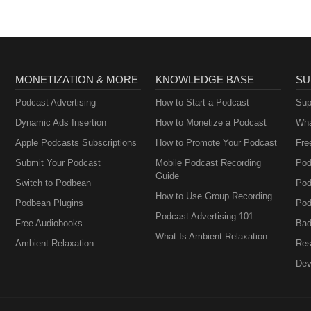
MONETIZATION & MORE
KNOWLEDGE BASE
SU
Podcast Advertising
How to Start a Podcast
Sup
Dynamic Ads Insertion
How to Monetize a Podcast
Wha
Apple Podcasts Subscriptions
How to Promote Your Podcast
Fre
Submit Your Podcast
Mobile Podcast Recording
Pod
Guide
Switch to Podbean
Pod
How to Use Group Recording
Podbean Plugins
Pod
Podcast Advertising 101
Free Audiobooks
Bad
What Is Ambient Relaxation
Ambient Relaxation
Res
Dev