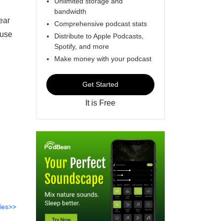
Unlimited storage and
bandwidth
ear
Comprehensive podcast stats
 use
Distribute to Apple Podcasts,
Spotify, and more
Make money with your podcast
Get Started
It is Free
des>>