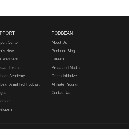
PPORT
PODBEAN
port Center
About Us
t’s New
Podbean Blog
e Webinars
Careers
cast Events
Press and Media
bean Academy
Green Initiative
bean Amplified Podcast
Affiliate Program
ges
Contact Us
ources
elopers