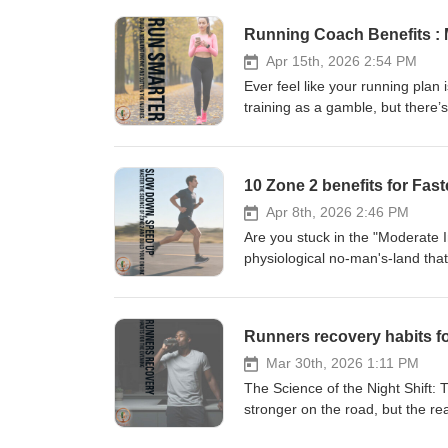
Running Coach Benefits :
Apr 15th, 2026 2:54 PM
Ever feel like your running plan 
training as a gamble, but there’
explore why a running coach is y
tips. We dive into the "Mechani
47% reduction in injury risk. Wh
10 Zone 2 benefits for Fas
constantly finding yourself stuc
with your shins and start training
Apr 8th, 2026 2:46 PM
https://www.sundried.com/blogs
Are you stuck in the "Moderate 
coach? Drop a quick WhatsApp t
physiological no-man's-land that’
explore why you need the courage
mitochondrial biogenesis, the "
cardboard chassis. Learn why 80
Runners recovery habits f
your biological blueprint as a p
https://www.sundried.com/blogs/
Mar 30th, 2026 1:11 PM
The Science of the Night Shift:
stronger on the road, but the real
episode, we break down why your