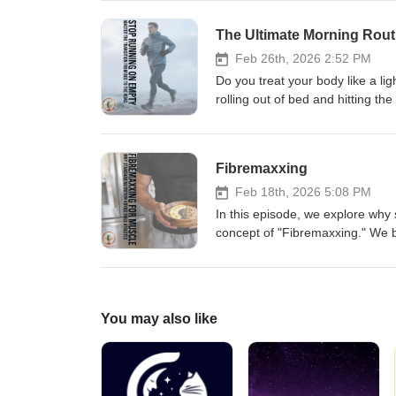
explore the physiological "shutd
hormonal impact of cortisol ver
The Ultimate Morning Rout
to "Cave" Architecture—that wil
Read the full breakdown here: h
Feb 26th, 2026 2:52 PM
Do you treat your body like a ligh
rolling out of bed and hitting th
performance and inevitable injur
help you turn a sluggish jog into
needs a proper sequence before y
Fibremaxxing
the fasted-fed fueling paradox, 
we dive into the 10% rule for l
Feb 18th, 2026 5:08 PM
wearing for your easy 80% conve
In this episode, we explore why 
cycle of "Run, Injure, Rehab, R
concept of "Fibremaxxing." We b
full article here: https://www.s
protect your testosterone levels
learn the 30-30-30 protocol and 
the full article here: https://ww
You may also like