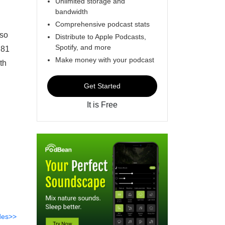
Unlimited storage and
bandwidth
Comprehensive podcast stats
lso
Distribute to Apple Podcasts,
Spotify, and more
 81
Make money with your podcast
th
Get Started
It is Free
des>>