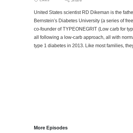
United States scientist RD Dikeman is the fathe
Bernstein's Diabetes University (a series of f
co-founder of TYPEONEGRIT (Low carb for type
all following a low-carb approach, all with nor
type 1 diabetes in 2013. Like most families, the
More Episodes