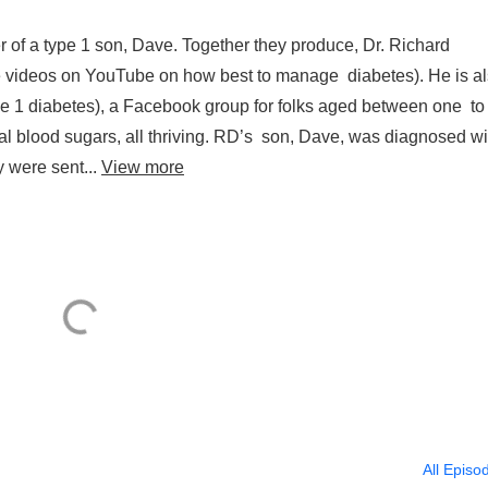
r of a type 1 son, Dave. Together they produce, Dr. Richard
ree videos on YouTube on how best to manage diabetes). He is a
 1 diabetes), a Facebook group for folks aged between one to
mal blood sugars, all thriving. RD’s son, Dave, was diagnosed wi
y were sent...
View more
All Episo