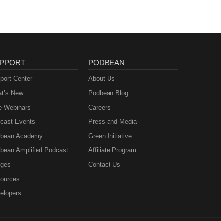
PPORT
PODBEAN
port Center
About Us
t’s New
Podbean Blog
e Webinars
Careers
cast Events
Press and Media
bean Academy
Green Initiative
bean Amplified Podcast
Affiliate Program
ges
Contact Us
ources
elopers