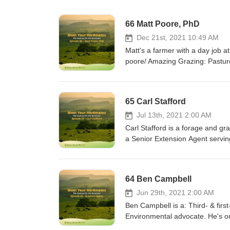
66 Matt Poore, PhD
Dec 21st, 2021 10:49 AM
Matt's a farmer with a day job at
poore/ Amazing Grazing: Pasture
and-outreach/amazing-grazing/ T
newsletter, “Novel Notes” https
https://youtu.be/Nbz19EKgn8Q;
65 Carl Stafford
Beef Production Guidelines http
guidelines-2016/ Books (Amazon
Jul 13th, 2021 2:00 AM
https://www.amazon.com/dp/0
Carl Stafford is a forage and g
One Family’s Journey into Rege
a Senior Extension Agent serving
https://www.amazon.com/dp/
Cooperative Extension, Virginia 
Sunlight: Skills & Ideas for Int
US.https://culpeper.ext.vt.edu/s
Woody Lane
https://vaforages.org/Graze 300
64 Ben Campbell
https://www.amazon.com/dp
Grassland Council - https://www
Jun 29th, 2021 2:00 AM
Ben Campbell is a: Third- & firs
Environmental advocate. He's on
species have been lost." "If you