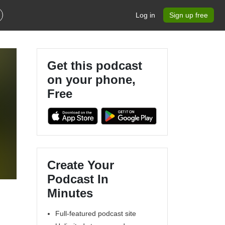
Log in
Sign up free
Get this podcast
on your phone,
Free
Create Your
Podcast In
Minutes
Full-featured podcast site