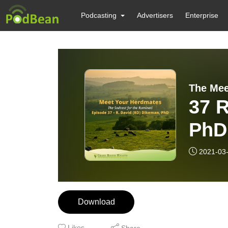
Podcasting
Advertisers
Enterprise
The Mee
37 R
PhD
2021-03
Download
Likes
Share