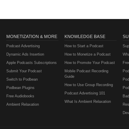
MONETIZATION & MORE
KNOWLEDGE BASE
SU
Podcast Advertising
How to Start a Podcast
Sup
Dynamic Ads Insertion
How to Monetize a Podcast
Wha
Apple Podcasts Subscriptions
How to Promote Your Podcast
Fre
Submit Your Podcast
Mobile Podcast Recording
Pod
Guide
Switch to Podbean
Pod
How to Use Group Recording
Podbean Plugins
Pod
Podcast Advertising 101
Free Audiobooks
Bad
What Is Ambient Relaxation
Ambient Relaxation
Res
Dev