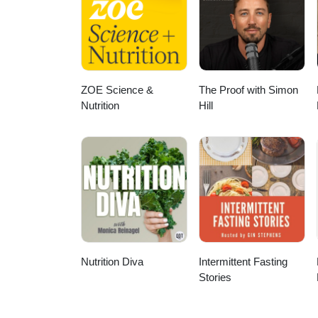
and beyond. Dr. McAllister's profi
dDr. McAllister's Google Schol
ZOE Science &
The Proof with Simon
Nutrition
Hill
Nutrition Diva
Intermittent Fasting
Stories