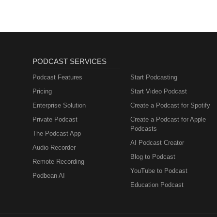
PODCAST SERVICES
Podcast Features
Start Podcasting
Pricing
Start Video Podcast
Enterprise Solution
Create a Podcast for Spotify
Private Podcast
Create a Podcast for Apple
Podcasts
The Podcast App
AI Podcast Creator
Audio Recorder
Blog to Podcast
Remote Recording
YouTube to Podcast
Podbean AI
Education Podcast