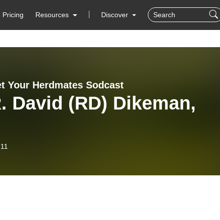
Pricing
Resources
Discover
t Your Herdmates Sodcast
. David (RD) Dikeman,
-11