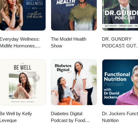
le page - https://profils-profiles.science.gc.ca/en/profile/tim-mcallister-
ar page - https://scholar.google.com/citations?user=PQ9tLbUAAAAJ&hl=
Everyday Wellness:
The Model Health
DR. GUNDRY
Midlife Hormones,
Show
PODCAST: GUT
Menopause, and
HEALTH, WEIGH
Science for Women
LOSS, AND
35+
NUTRITION
Be Well by Kelly
Diabetes Digital
Dr. Jockers Funct
Leveque
Podcast by Food
Nutrition
Heaven