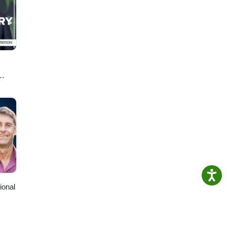
ph-
en
T
ional