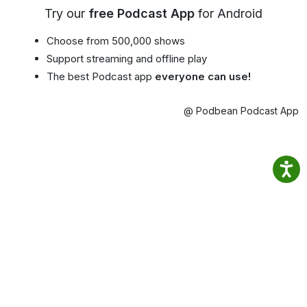
Try our
free Podcast App
for Android
Choose from 500,000 shows
Support streaming and offline play
The best Podcast app
everyone can use!
@ Podbean Podcast App