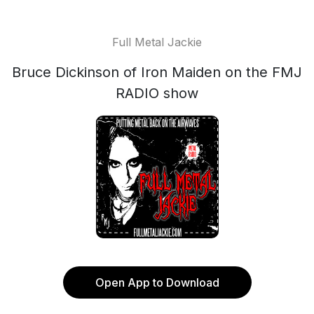
Full Metal Jackie
Bruce Dickinson of Iron Maiden on the FMJ
RADIO show
Open App to Download