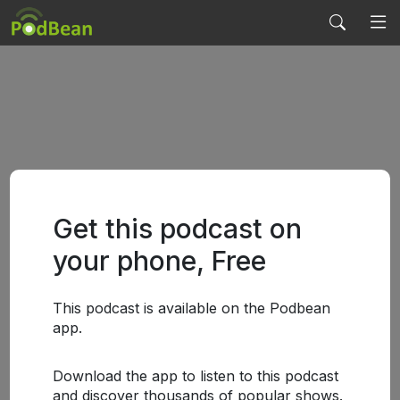
Get this podcast on
your phone, Free
This podcast is available on the Podbean
app.
Download the app to listen to this podcast
and discover thousands of popular shows.