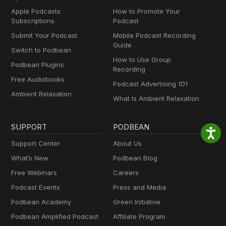
Apple Podcasts
How to Promote Your
Subscriptions
Podcast
Submit Your Podcast
Mobile Podcast Recording
Guide
Switch to Podbean
How to Use Group
Podbean Plugins
Recording
Free Audiobooks
Podcast Advertising 101
Ambient Relaxation
What Is Ambient Relaxation
SUPPORT
PODBEAN
Support Center
About Us
What’s New
Podbean Blog
Free Webinars
Careers
Podcast Events
Press and Media
Podbean Academy
Green Initiative
Podbean Amplified Podcast
Affiliate Program