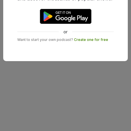
or
Want to start your own podcast?
Create one for free