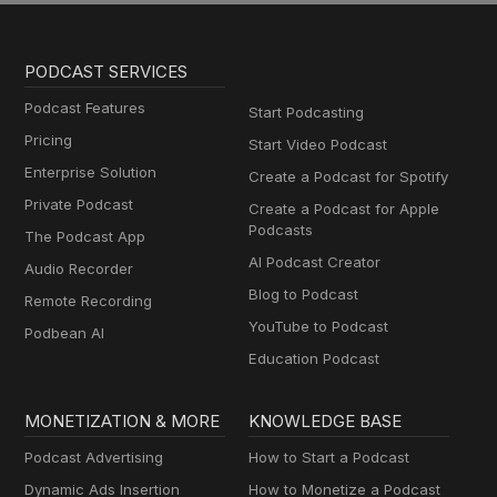
PODCAST SERVICES
Podcast Features
Start Podcasting
Pricing
Start Video Podcast
Enterprise Solution
Create a Podcast for Spotify
Private Podcast
Create a Podcast for Apple
Podcasts
The Podcast App
AI Podcast Creator
Audio Recorder
Blog to Podcast
Remote Recording
YouTube to Podcast
Podbean AI
Education Podcast
MONETIZATION & MORE
KNOWLEDGE BASE
Podcast Advertising
How to Start a Podcast
Dynamic Ads Insertion
How to Monetize a Podcast