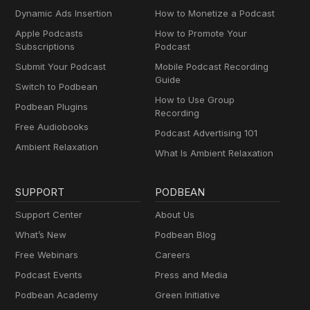
Dynamic Ads Insertion
How to Monetize a Podcast
Apple Podcasts
How to Promote Your
Subscriptions
Podcast
Submit Your Podcast
Mobile Podcast Recording
Guide
Switch to Podbean
How to Use Group
Podbean Plugins
Recording
Free Audiobooks
Podcast Advertising 101
Ambient Relaxation
What Is Ambient Relaxation
SUPPORT
PODBEAN
Support Center
About Us
What’s New
Podbean Blog
Free Webinars
Careers
Podcast Events
Press and Media
Podbean Academy
Green Initiative