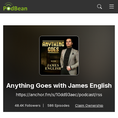
Anything Goes with James English
https://anchor.fm/s/10dd93aec/podcast/rss
48.4K
Followers
586 Episodes
Claim Ownership