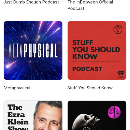
Just Dumb Enough Podcast
The InBetween Official
Podcast
Metaphysical
Stuff You Should Know