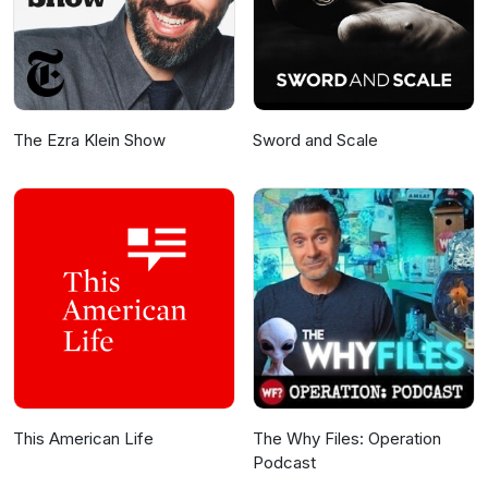
The Ezra Klein Show
Sword and Scale
This American Life
The Why Files: Operation
Podcast