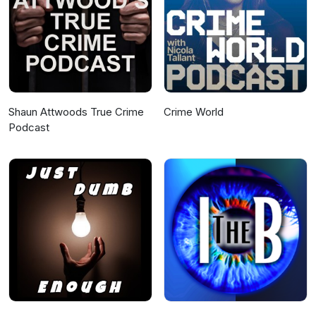
Shaun Attwoods True Crime
Crime World
Podcast