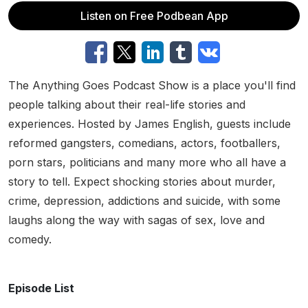
Listen on Free Podbean App
The Anything Goes Podcast Show is a place you'll find
people talking about their real-life stories and
experiences. Hosted by James English, guests include
reformed gangsters, comedians, actors, footballers,
porn stars, politicians and many more who all have a
story to tell. Expect shocking stories about murder,
crime, depression, addictions and suicide, with some
laughs along the way with sagas of sex, love and
comedy.
Episode List