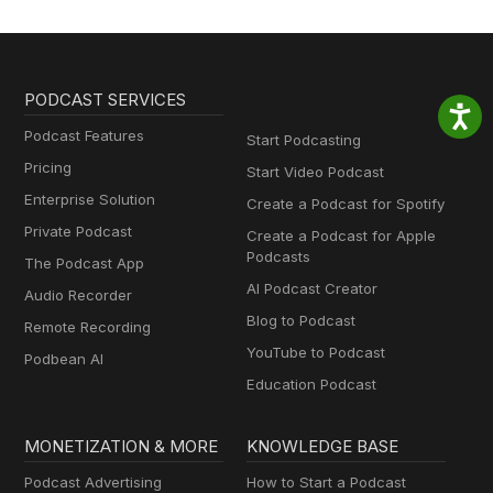
PODCAST SERVICES
Podcast Features
Start Podcasting
Pricing
Start Video Podcast
Enterprise Solution
Create a Podcast for Spotify
Private Podcast
Create a Podcast for Apple
Podcasts
The Podcast App
AI Podcast Creator
Audio Recorder
Blog to Podcast
Remote Recording
YouTube to Podcast
Podbean AI
Education Podcast
MONETIZATION & MORE
KNOWLEDGE BASE
Podcast Advertising
How to Start a Podcast