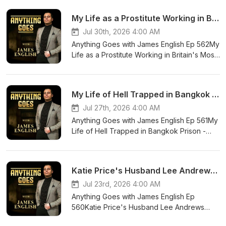
My Life as a Prostitute Working in Britain's Most Dangerous Streets. - Joanna Warner Tells All
Jul 30th, 2026 4:00 AM
Anything Goes with James English Ep 562My
Life as a Prostitute Working in Britain's Most
Dangerous Streets. - Joanna Warner Tells
All You can contact James on his social
media
My Life of Hell Trapped in Bangkok Prison - Oliver Hardy Tells His Story
platforms.⁠⁠⁠⁠⁠⁠⁠⁠⁠⁠⁠⁠http://instagram.com/james
mibextid=wwXIfr https://www.tiktok.com/@ja
Jul 27th, 2026 4:00 AM
_t=ZN-8z0ZI6MBb9C&_r=1
Anything Goes with James English Ep 561My
Life of Hell Trapped in Bangkok Prison -
Oliver Hardy Tells His Story You can contact
James on his social media
platforms.⁠⁠⁠⁠⁠⁠⁠⁠⁠⁠⁠⁠http://instagram.com/james
Katie Price's Husband Lee Andrews Exposed - Ex Alana Percival Tells All
mibextid=wwXIfr https://www.tiktok.com/@ja
_t=ZN-8z0ZI6MBb9C&_r=1
Jul 23rd, 2026 4:00 AM
Anything Goes with James English Ep
560Katie Price's Husband Lee Andrews
Exposed - Ex Alana Percival Tells All You