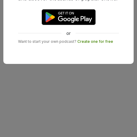
or
Want to start your own podcast?
Create one for free