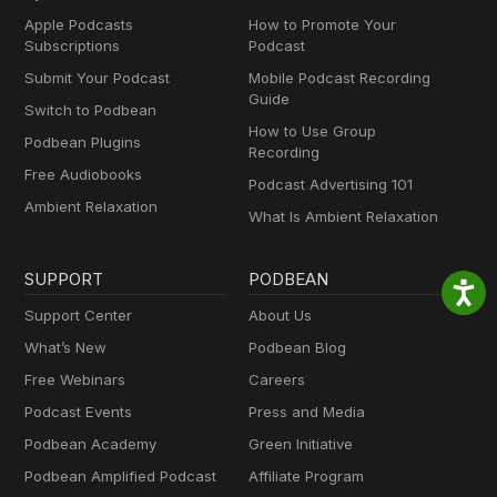
Apple Podcasts
How to Promote Your
Subscriptions
Podcast
Submit Your Podcast
Mobile Podcast Recording
Guide
Switch to Podbean
How to Use Group
Podbean Plugins
Recording
Free Audiobooks
Podcast Advertising 101
Ambient Relaxation
What Is Ambient Relaxation
SUPPORT
PODBEAN
Support Center
About Us
What’s New
Podbean Blog
Free Webinars
Careers
Podcast Events
Press and Media
Podbean Academy
Green Initiative
Podbean Amplified Podcast
Affiliate Program