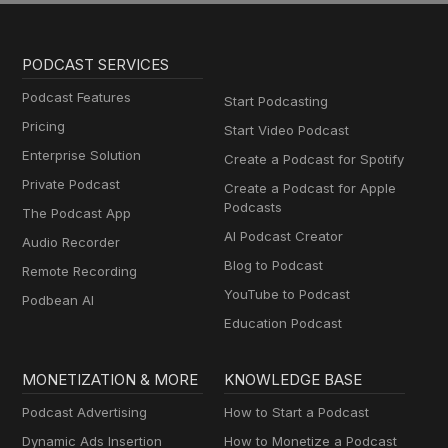
PODCAST SERVICES
Podcast Features
Start Podcasting
Pricing
Start Video Podcast
Enterprise Solution
Create a Podcast for Spotify
Private Podcast
Create a Podcast for Apple
Podcasts
The Podcast App
AI Podcast Creator
Audio Recorder
Blog to Podcast
Remote Recording
YouTube to Podcast
Podbean AI
Education Podcast
MONETIZATION & MORE
KNOWLEDGE BASE
Podcast Advertising
How to Start a Podcast
Dynamic Ads Insertion
How to Monetize a Podcast