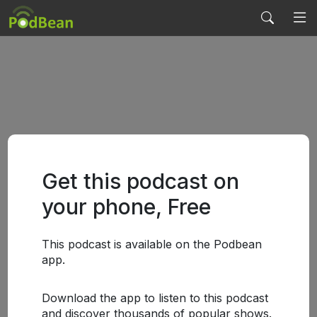
Get this podcast on
your phone, Free
This podcast is available on the Podbean
app.
Download the app to listen to this podcast
and discover thousands of popular shows.