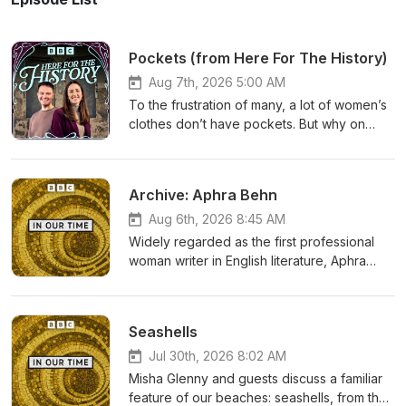
Pockets (from Here For The History)
Aug 7th, 2026 5:00 AM
To the frustration of many, a lot of women’s
clothes don’t have pockets. But why on
Earth is that the case? Especially when
men’s clothing seems to be full of
pockets.On Here For The History, Alice
Archive: Aphra Behn
Loxton and Ben Henderson track the
tumultuous and muddy history of women’s
Aug 6th, 2026 8:45 AM
pockets. From capacious beginnings,
Widely regarded as the first professional
through many fashion changes, to
woman writer in English literature, Aphra
suffragette campaigning and societal
Behn (1640-1689) is best known for her
expectations.Alice and Ben unpick the
plays and her novel Oroonoko, she's been
surprising moments of pocket history that
an inspiration to countless writers across the
Seashells
have contributed to the inconsistency of
ages.This archive episode, first released in
these sewn-in marvels today.If you enjoy
October 2017, was selected as part of a ten-
Jul 30th, 2026 8:02 AM
this episode, you can find more episodes of
episode series by Misha Glenny. In the
Misha Glenny and guests discuss a familiar
Here For The History on BBC Sounds. If
episode, Melvyn Bragg and guests discuss
feature of our beaches: seashells, from their