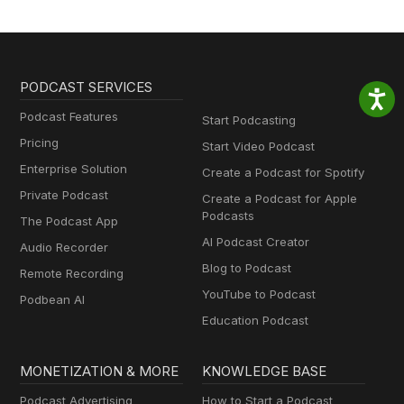
PODCAST SERVICES
Podcast Features
Start Podcasting
Pricing
Start Video Podcast
Enterprise Solution
Create a Podcast for Spotify
Private Podcast
Create a Podcast for Apple
Podcasts
The Podcast App
AI Podcast Creator
Audio Recorder
Blog to Podcast
Remote Recording
YouTube to Podcast
Podbean AI
Education Podcast
MONETIZATION & MORE
KNOWLEDGE BASE
Podcast Advertising
How to Start a Podcast