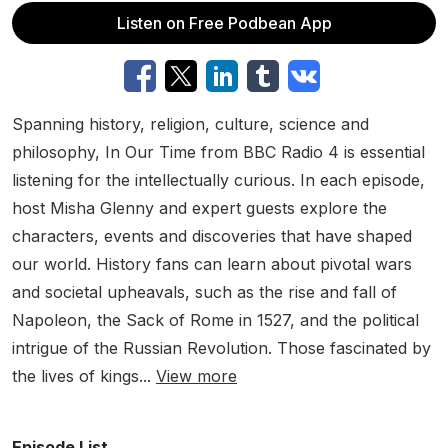
Listen on Free Podbean App
Spanning history, religion, culture, science and
philosophy, In Our Time from BBC Radio 4 is essential
listening for the intellectually curious. In each episode,
host Misha Glenny and expert guests explore the
characters, events and discoveries that have shaped
our world. History fans can learn about pivotal wars
and societal upheavals, such as the rise and fall of
Napoleon, the Sack of Rome in 1527, and the political
intrigue of the Russian Revolution. Those fascinated by
the lives of kings...
View more
Episode List