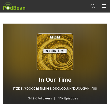
In Our Time
https://podcasts.files.bbci.co.uk/b006qykl.rss
34.9K
Followers
1.1K Episodes