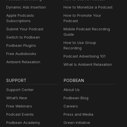
Dynamic Ads Insertion
How to Monetize a Podcast
Apple Podcasts
How to Promote Your
Subscriptions
Podcast
Submit Your Podcast
Mobile Podcast Recording
Guide
Switch to Podbean
How to Use Group
Podbean Plugins
Recording
Free Audiobooks
Podcast Advertising 101
Ambient Relaxation
What Is Ambient Relaxation
SUPPORT
PODBEAN
Support Center
About Us
What’s New
Podbean Blog
Free Webinars
Careers
Podcast Events
Press and Media
Podbean Academy
Green Initiative