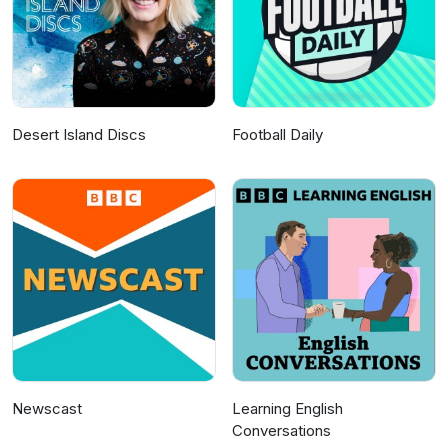
Desert Island Discs
Football Daily
Newscast
Learning English
Conversations