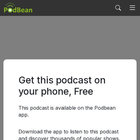
Get this podcast on
your phone, Free
This podcast is available on the Podbean
app.
Download the app to listen to this podcast
and discover thousands of popular shows.