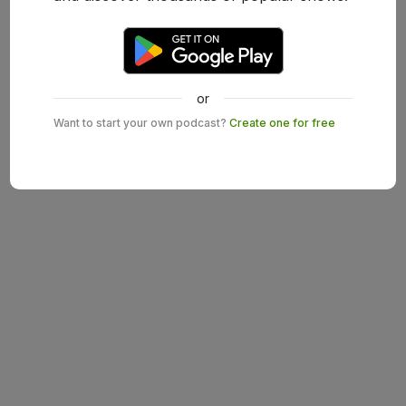
or
Want to start your own podcast?
Create one for free