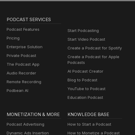
PODCAST SERVICES
Podcast Features
Start Podcasting
Pricing
Start Video Podcast
Enterprise Solution
Create a Podcast for Spotify
Private Podcast
Create a Podcast for Apple
Podcasts
The Podcast App
AI Podcast Creator
Audio Recorder
Blog to Podcast
Remote Recording
YouTube to Podcast
Podbean AI
Education Podcast
MONETIZATION & MORE
KNOWLEDGE BASE
Podcast Advertising
How to Start a Podcast
Dynamic Ads Insertion
How to Monetize a Podcast