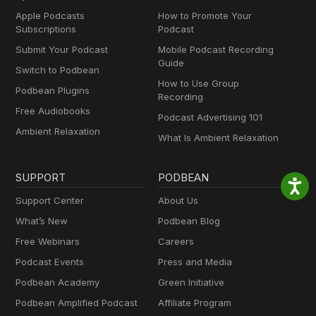
Apple Podcasts
How to Promote Your
Subscriptions
Podcast
Submit Your Podcast
Mobile Podcast Recording
Guide
Switch to Podbean
How to Use Group
Podbean Plugins
Recording
Free Audiobooks
Podcast Advertising 101
Ambient Relaxation
What Is Ambient Relaxation
SUPPORT
PODBEAN
Support Center
About Us
What’s New
Podbean Blog
Free Webinars
Careers
Podcast Events
Press and Media
Podbean Academy
Green Initiative
Podbean Amplified Podcast
Affiliate Program