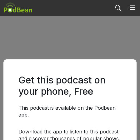
Get this podcast on
your phone, Free
This podcast is available on the Podbean
app.
Download the app to listen to this podcast
and discover thousands of popular shows.