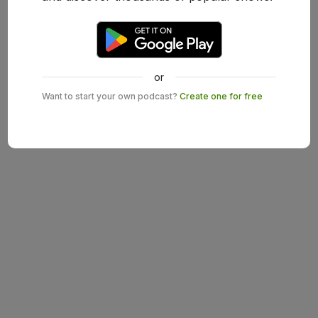
or
Want to start your own podcast?
Create one for free