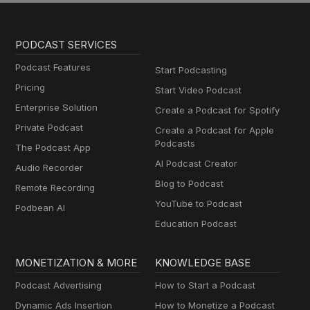
PODCAST SERVICES
Podcast Features
Start Podcasting
Pricing
Start Video Podcast
Enterprise Solution
Create a Podcast for Spotify
Private Podcast
Create a Podcast for Apple
Podcasts
The Podcast App
AI Podcast Creator
Audio Recorder
Blog to Podcast
Remote Recording
YouTube to Podcast
Podbean AI
Education Podcast
MONETIZATION & MORE
KNOWLEDGE BASE
Podcast Advertising
How to Start a Podcast
Dynamic Ads Insertion
How to Monetize a Podcast