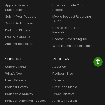
Apple Podcasts
How to Promote Your
Subscriptions
Podcast
Submit Your Podcast
Mobile Podcast Recording
Guide
Switch to Podbean
How to Use Group
Podbean Plugins
Recording
Free Audiobooks
Podcast Advertising 101
Ambient Relaxation
What Is Ambient Relaxation
SUPPORT
PODBEAN
Support Center
About Us
What’s New
Podbean Blog
Free Webinars
Careers
Podcast Events
Press and Media
Podbean Academy
Green Initiative
Podbean Amplified Podcast
Affiliate Program