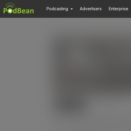
Podcasting
Advertisers
Enterprise