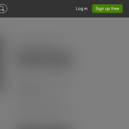
Log in
Sign up free