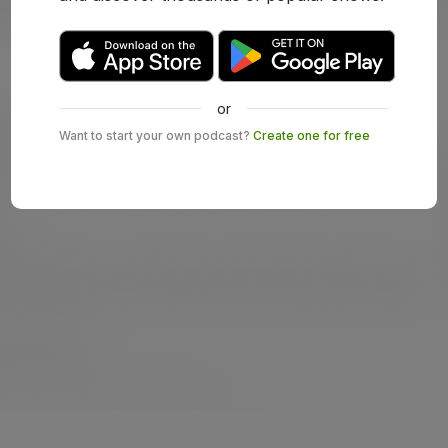
or
Want to start your own podcast?
Create one for free