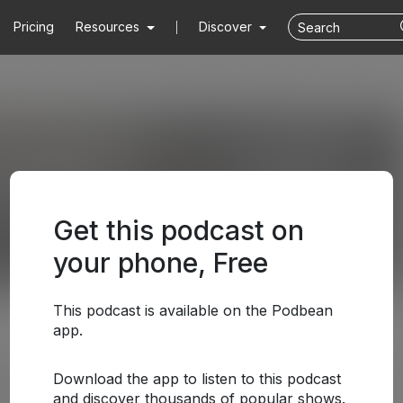
Pricing
Resources
Discover
Get this podcast on
your phone, Free
This podcast is available on the Podbean
app.
Download the app to listen to this podcast
and discover thousands of popular shows.