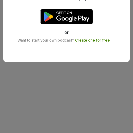
or
Want to start your own podcast?
Create one for free