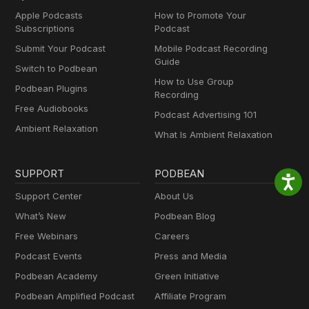
Apple Podcasts
How to Promote Your
Subscriptions
Podcast
Submit Your Podcast
Mobile Podcast Recording
Guide
Switch to Podbean
How to Use Group
Podbean Plugins
Recording
Free Audiobooks
Podcast Advertising 101
Ambient Relaxation
What Is Ambient Relaxation
SUPPORT
PODBEAN
Support Center
About Us
What’s New
Podbean Blog
Free Webinars
Careers
Podcast Events
Press and Media
Podbean Academy
Green Initiative
Podbean Amplified Podcast
Affiliate Program