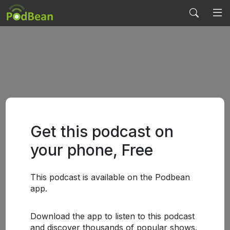
Get this podcast on
your phone, Free
This podcast is available on the Podbean
app.
Download the app to listen to this podcast
and discover thousands of popular shows.