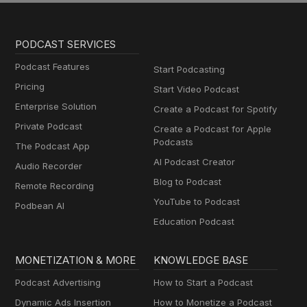
PODCAST SERVICES
Podcast Features
Start Podcasting
Pricing
Start Video Podcast
Enterprise Solution
Create a Podcast for Spotify
Private Podcast
Create a Podcast for Apple
Podcasts
The Podcast App
AI Podcast Creator
Audio Recorder
Blog to Podcast
Remote Recording
YouTube to Podcast
Podbean AI
Education Podcast
MONETIZATION & MORE
KNOWLEDGE BASE
Podcast Advertising
How to Start a Podcast
Dynamic Ads Insertion
How to Monetize a Podcast