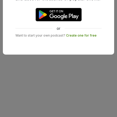
or
Want to start your own podcast?
Create one for free