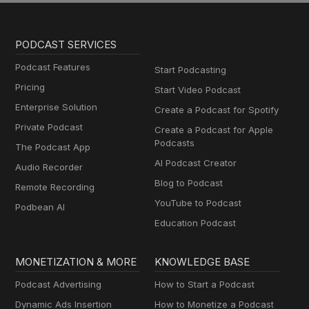
PODCAST SERVICES
Podcast Features
Start Podcasting
Pricing
Start Video Podcast
Enterprise Solution
Create a Podcast for Spotify
Private Podcast
Create a Podcast for Apple
Podcasts
The Podcast App
AI Podcast Creator
Audio Recorder
Blog to Podcast
Remote Recording
YouTube to Podcast
Podbean AI
Education Podcast
MONETIZATION & MORE
KNOWLEDGE BASE
Podcast Advertising
How to Start a Podcast
Dynamic Ads Insertion
How to Monetize a Podcast