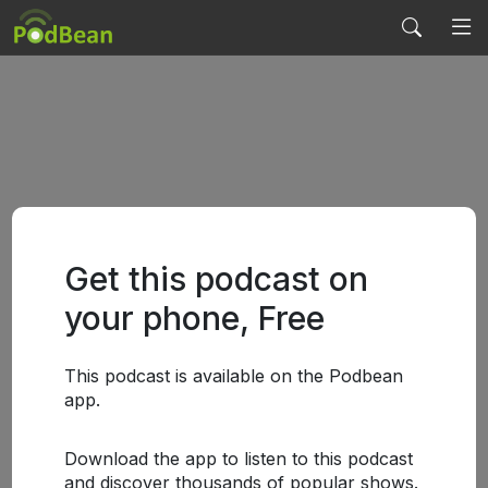
Get this podcast on
your phone, Free
This podcast is available on the Podbean
app.
Download the app to listen to this podcast
and discover thousands of popular shows.