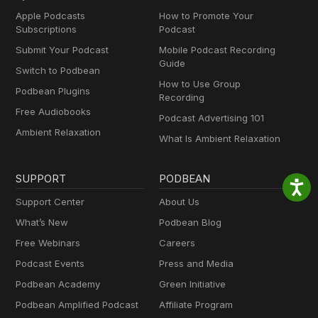
Apple Podcasts
How to Promote Your
Subscriptions
Podcast
Submit Your Podcast
Mobile Podcast Recording
Guide
Switch to Podbean
How to Use Group
Podbean Plugins
Recording
Free Audiobooks
Podcast Advertising 101
Ambient Relaxation
What Is Ambient Relaxation
SUPPORT
PODBEAN
Support Center
About Us
What’s New
Podbean Blog
Free Webinars
Careers
Podcast Events
Press and Media
Podbean Academy
Green Initiative
Podbean Amplified Podcast
Affiliate Program