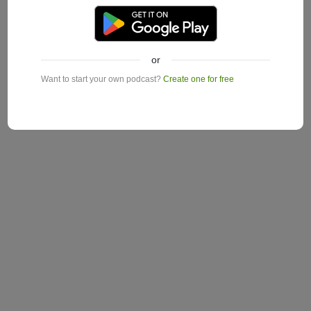
or
Want to start your own podcast?
Create one for free