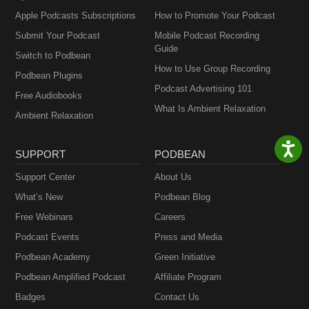
Apple Podcasts Subscriptions
How to Promote Your Podcast
Submit Your Podcast
Mobile Podcast Recording
Guide
Switch to Podbean
How to Use Group Recording
Podbean Plugins
Podcast Advertising 101
Free Audiobooks
What Is Ambient Relaxation
Ambient Relaxation
SUPPORT
PODBEAN
Support Center
About Us
What’s New
Podbean Blog
Free Webinars
Careers
Podcast Events
Press and Media
Podbean Academy
Green Initiative
Podbean Amplified Podcast
Affiliate Program
Badges
Contact Us