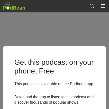
Get this podcast on your
phone, Free
This podcast is available on the Podbean app.
Download the app to listen to this podcast and
discover thousands of popular shows.