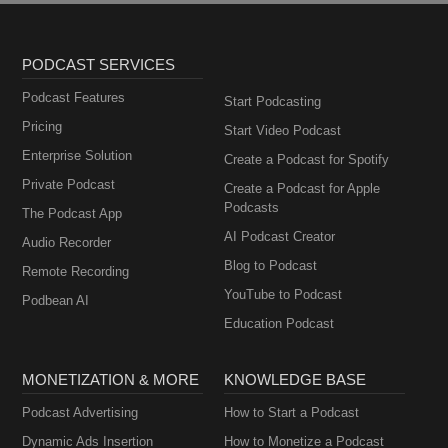
PODCAST SERVICES
Podcast Features
Start Podcasting
Pricing
Start Video Podcast
Enterprise Solution
Create a Podcast for Spotify
Private Podcast
Create a Podcast for Apple
Podcasts
The Podcast App
AI Podcast Creator
Audio Recorder
Blog to Podcast
Remote Recording
YouTube to Podcast
Podbean AI
Education Podcast
MONETIZATION & MORE
KNOWLEDGE BASE
Podcast Advertising
How to Start a Podcast
Dynamic Ads Insertion
How to Monetize a Podcast