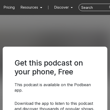
Pricing
Resources
Discover
Get this podcast on
your phone, Free
This podcast is available on the Podbean
app.
Download the app to listen to this podcast
and discover thousands of popular shows.