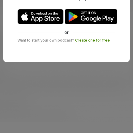
or
Want to start your own podcast?
Create one for free