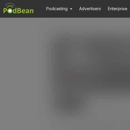
Podcasting
Advertisers
Enterprise