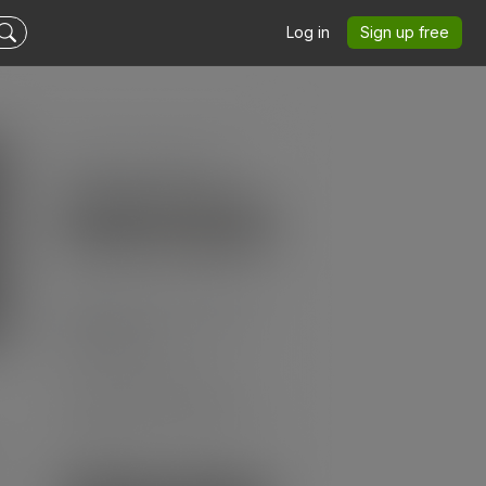
Log in
Sign up free