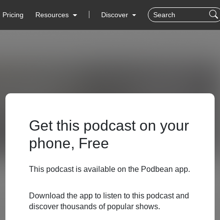
Pricing
Resources
Discover
Get this podcast on your
phone, Free
This podcast is available on the Podbean app.
Download the app to listen to this podcast and
discover thousands of popular shows.