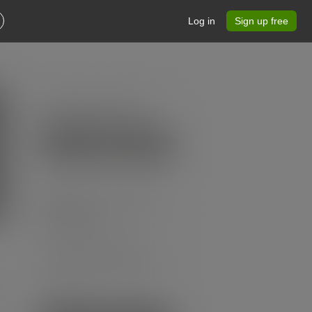
Log in
Sign up free