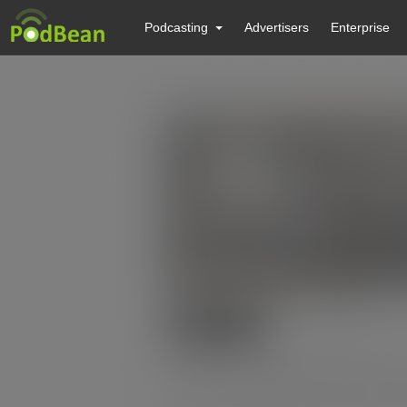
Podcasting
Advertisers
Enterprise