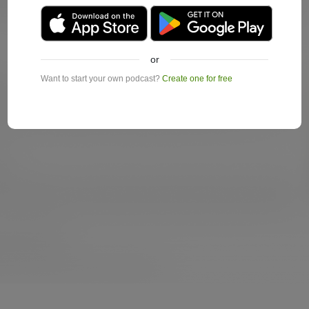
or
Want to start your own podcast?
Create one for free