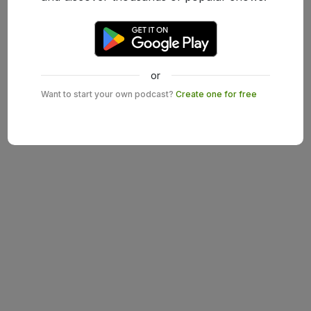
or
Want to start your own podcast?
Create one for free