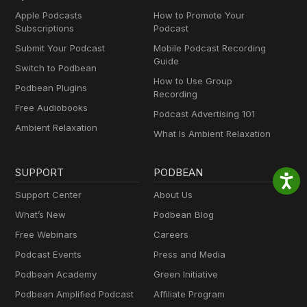
Apple Podcasts
How to Promote Your
Subscriptions
Podcast
Submit Your Podcast
Mobile Podcast Recording
Guide
Switch to Podbean
How to Use Group
Podbean Plugins
Recording
Free Audiobooks
Podcast Advertising 101
Ambient Relaxation
What Is Ambient Relaxation
SUPPORT
PODBEAN
Support Center
About Us
What’s New
Podbean Blog
Free Webinars
Careers
Podcast Events
Press and Media
Podbean Academy
Green Initiative
Podbean Amplified Podcast
Affiliate Program