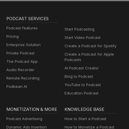
PODCAST SERVICES
Podcast Features
Start Podcasting
Pricing
Start Video Podcast
Enterprise Solution
Create a Podcast for Spotify
Private Podcast
Create a Podcast for Apple
Podcasts
The Podcast App
AI Podcast Creator
Audio Recorder
Blog to Podcast
Remote Recording
YouTube to Podcast
Podbean AI
Education Podcast
MONETIZATION & MORE
KNOWLEDGE BASE
Podcast Advertising
How to Start a Podcast
Dynamic Ads Insertion
How to Monetize a Podcast