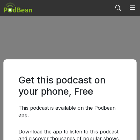
Get this podcast on
your phone, Free
This podcast is available on the Podbean
app.
Download the app to listen to this podcast
and discover thousands of popular shows.