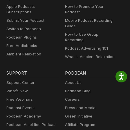
Apple Podcasts
How to Promote Your
Subscriptions
Podcast
Submit Your Podcast
Mobile Podcast Recording
Guide
Switch to Podbean
How to Use Group
Podbean Plugins
Recording
Free Audiobooks
Podcast Advertising 101
Ambient Relaxation
What Is Ambient Relaxation
SUPPORT
PODBEAN
Support Center
About Us
What’s New
Podbean Blog
Free Webinars
Careers
Podcast Events
Press and Media
Podbean Academy
Green Initiative
Podbean Amplified Podcast
Affiliate Program