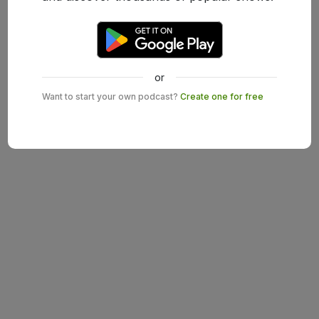
or
Want to start your own podcast?
Create one for free