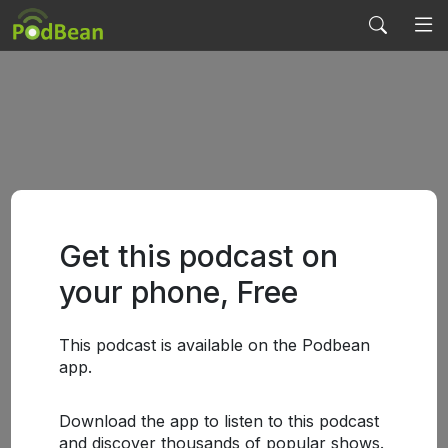
Get this podcast on
your phone, Free
This podcast is available on the Podbean
app.
Download the app to listen to this podcast
and discover thousands of popular shows.