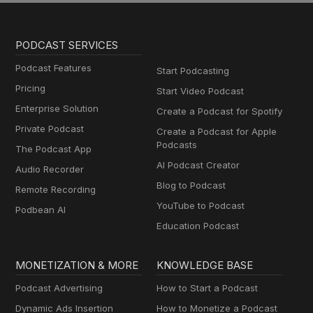
PODCAST SERVICES
Podcast Features
Start Podcasting
Pricing
Start Video Podcast
Enterprise Solution
Create a Podcast for Spotify
Private Podcast
Create a Podcast for Apple
Podcasts
The Podcast App
AI Podcast Creator
Audio Recorder
Blog to Podcast
Remote Recording
YouTube to Podcast
Podbean AI
Education Podcast
MONETIZATION & MORE
KNOWLEDGE BASE
Podcast Advertising
How to Start a Podcast
Dynamic Ads Insertion
How to Monetize a Podcast