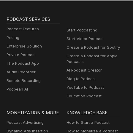
PODCAST SERVICES
Podcast Features
Start Podcasting
Pricing
Start Video Podcast
Enterprise Solution
Create a Podcast for Spotify
Private Podcast
Create a Podcast for Apple
Podcasts
The Podcast App
AI Podcast Creator
Audio Recorder
Blog to Podcast
Remote Recording
YouTube to Podcast
Podbean AI
Education Podcast
MONETIZATION & MORE
KNOWLEDGE BASE
Podcast Advertising
How to Start a Podcast
Dynamic Ads Insertion
How to Monetize a Podcast