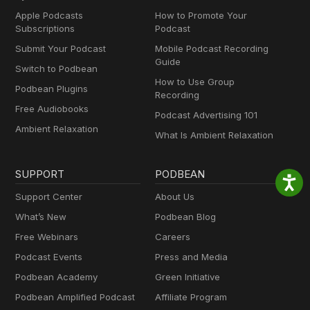
Apple Podcasts
How to Promote Your
Subscriptions
Podcast
Submit Your Podcast
Mobile Podcast Recording
Guide
Switch to Podbean
How to Use Group
Podbean Plugins
Recording
Free Audiobooks
Podcast Advertising 101
Ambient Relaxation
What Is Ambient Relaxation
SUPPORT
PODBEAN
Support Center
About Us
What’s New
Podbean Blog
Free Webinars
Careers
Podcast Events
Press and Media
Podbean Academy
Green Initiative
Podbean Amplified Podcast
Affiliate Program