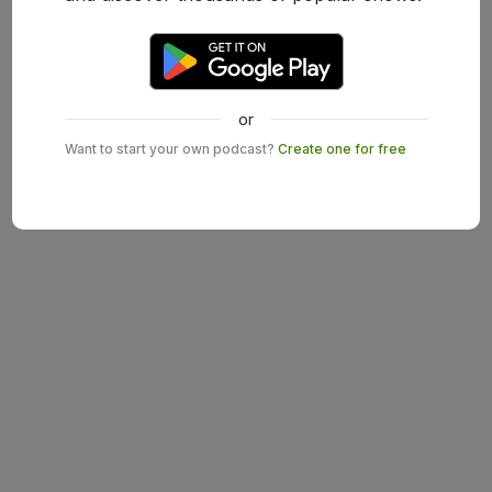
or
Want to start your own podcast?
Create one for free