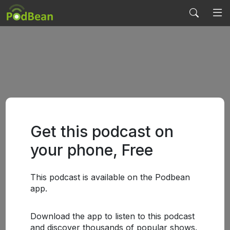
Get this podcast on
your phone, Free
This podcast is available on the Podbean
app.
Download the app to listen to this podcast
and discover thousands of popular shows.