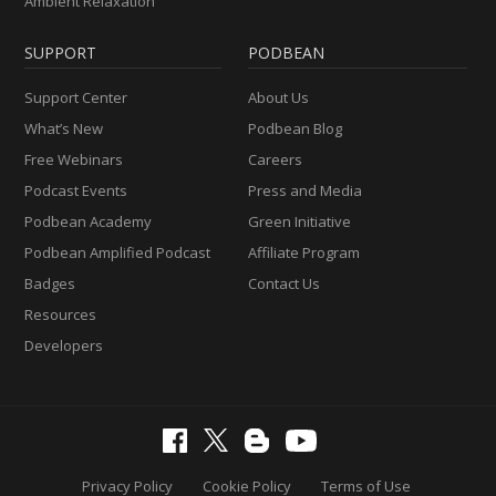
Ambient Relaxation
SUPPORT
PODBEAN
Support Center
About Us
What’s New
Podbean Blog
Free Webinars
Careers
Podcast Events
Press and Media
Podbean Academy
Green Initiative
Podbean Amplified Podcast
Affiliate Program
Badges
Contact Us
Resources
Developers
Privacy Policy
Cookie Policy
Terms of Use