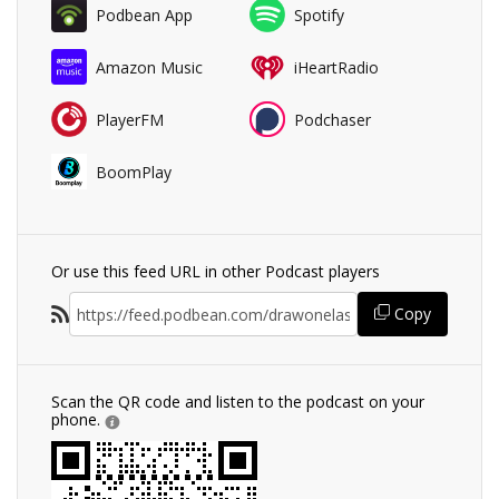
Podbean App
Spotify
Amazon Music
iHeartRadio
PlayerFM
Podchaser
BoomPlay
Or use this feed URL in other Podcast players
Copy
Scan the QR code and listen to the podcast on your
phone.