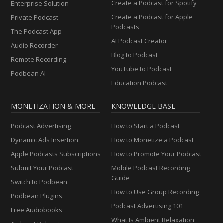
Create a Podcast for Spotify
Enterprise Solution
Create a Podcast for Apple
Private Podcast
Podcasts
The Podcast App
AI Podcast Creator
Audio Recorder
Blog to Podcast
Remote Recording
YouTube to Podcast
Podbean AI
Education Podcast
MONETIZATION & MORE
KNOWLEDGE BASE
Podcast Advertising
How to Start a Podcast
Dynamic Ads Insertion
How to Monetize a Podcast
Apple Podcasts Subscriptions
How to Promote Your Podcast
Submit Your Podcast
Mobile Podcast Recording
Guide
Switch to Podbean
How to Use Group Recording
Podbean Plugins
Podcast Advertising 101
Free Audiobooks
What Is Ambient Relaxation