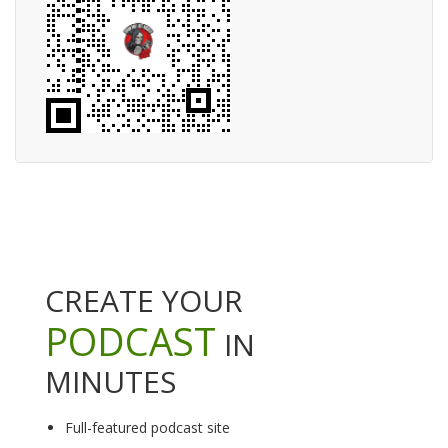
CREATE YOUR
PODCAST
IN
MINUTES
Full-featured podcast site