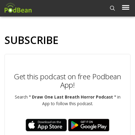
SUBSCRIBE
Get this podcast on free Podbean
App!
Search
" Draw One Last Breath Horror Podcast "
in
App to follow this podcast.