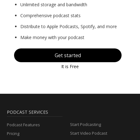
Unlimited storage and bandwidth
Comprehensive podcast stats
Distribute to Apple Podcasts, Spotify, and more
Make money with your podcast
Get started
It is Free
PODCAST SERVICES
Start Podcasting
Podcast Features
Start Video Podcast
Pricing