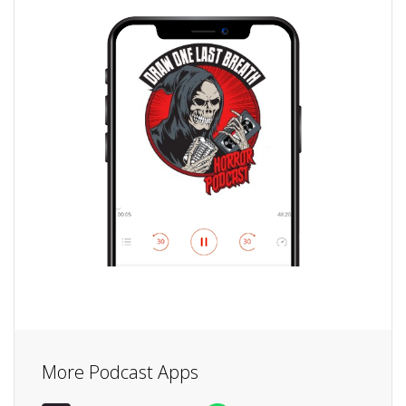
More Podcast Apps