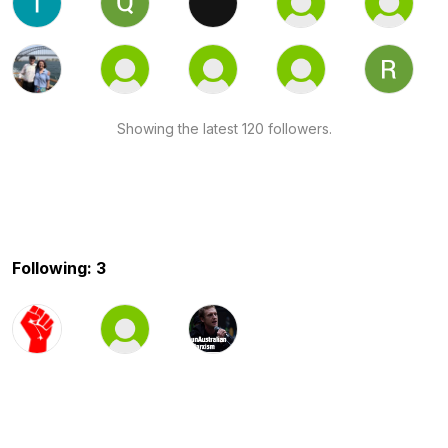
Showing the latest 120 followers.
Following: 3