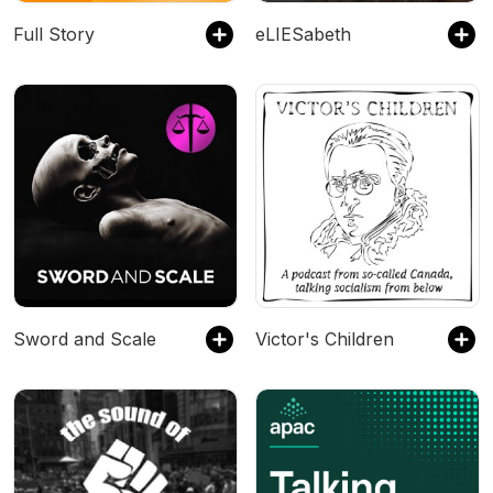
Full Story
eLIESabeth
Sword and Scale
Victor's Children