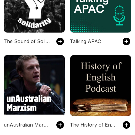
The Sound of Solidarity
Talking APAC
unAustralian Marxism: history and theory
The History of English Podcast