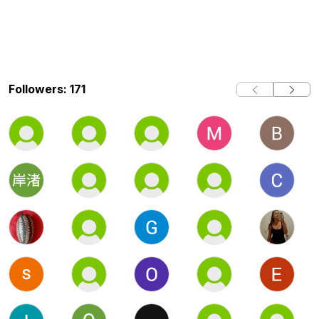
Followers: 171