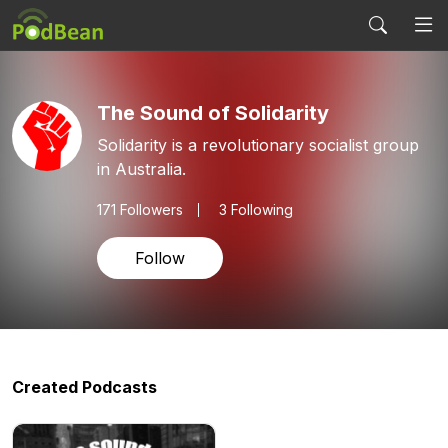
The Sound of Solidarity
Solidarity is a revolutionary socialist group
in Australia.
171
Followers
3 Following
Follow
Created Podcasts