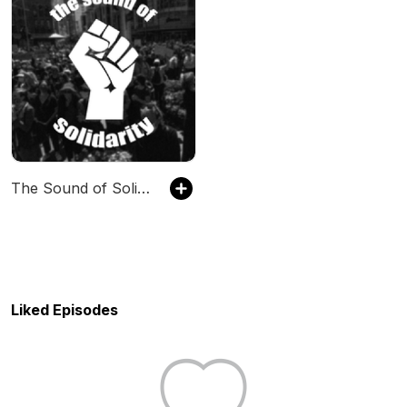
The Sound of Solidarity
Liked Episodes