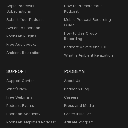
Apple Podcasts
How to Promote Your
Subscriptions
Podcast
Submit Your Podcast
Mobile Podcast Recording
Guide
Switch to Podbean
How to Use Group
Podbean Plugins
Recording
Free Audiobooks
Podcast Advertising 101
Ambient Relaxation
What Is Ambient Relaxation
SUPPORT
PODBEAN
Support Center
About Us
What’s New
Podbean Blog
Free Webinars
Careers
Podcast Events
Press and Media
Podbean Academy
Green Initiative
Podbean Amplified Podcast
Affiliate Program