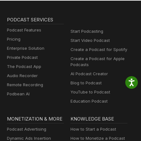
PODCAST SERVICES
Podcast Features
Start Podcasting
Pricing
Start Video Podcast
Enterprise Solution
Create a Podcast for Spotify
Private Podcast
Create a Podcast for Apple
Podcasts
The Podcast App
AI Podcast Creator
Audio Recorder
Blog to Podcast
Remote Recording
YouTube to Podcast
Podbean AI
Education Podcast
MONETIZATION & MORE
KNOWLEDGE BASE
Podcast Advertising
How to Start a Podcast
Dynamic Ads Insertion
How to Monetize a Podcast