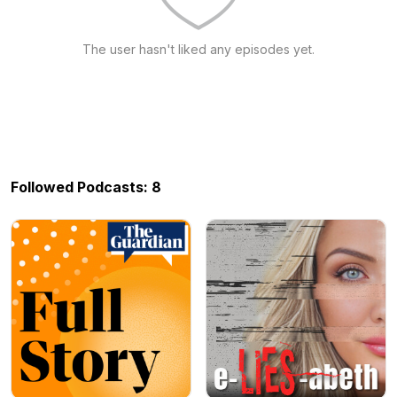
The user hasn't liked any episodes yet.
Followed Podcasts: 8