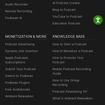
AI Podcast Creator
Audio Recorder
Blog to Podcast
Remote Recording
YouTube to Podcast
Podbean AI
Education Podcast
MONETIZATION & MORE
KNOWLEDGE BASE
Podcast Advertising
How to Start a Podcast
Dynamic Ads Insertion
How to Monetize a Podcast
Apple Podcasts
How to Promote Your
Subscriptions
Podcast
Submit Your Podcast
Mobile Podcast Recording
Guide
Switch to Podbean
How to Use Group
Podbean Plugins
Recording
Free Audiobooks
Podcast Advertising 101
Ambient Relaxation
What Is Ambient Relaxation