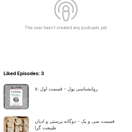
The user hasn't created any podcasts yet.
Liked Episodes: 3
۸: روانشناسی پول - قسمت اول
قسمت سی و یک - دوگانه پرستی و ادیان
طبیعت گرا