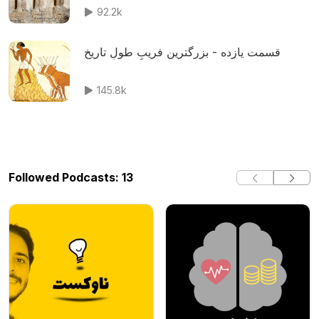
92.2k
قسمت یازده - بزرگترین فریبِ طولِ تاریخ
145.8k
Followed Podcasts: 13