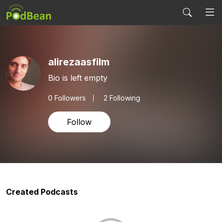
alirezaasfilm
Bio is left empty
0
Followers
2 Following
Follow
Created Podcasts