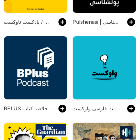
پادکست ناوکست / Navcast
Pulshenasi | پادکست فارسی پولشناسی
‌BPLUS بی‌پلاس پادکست فارسی خلاصه کتاب
پادکست فارسی واوکست / Vavcast