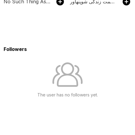
No Such Thing As A Fish
پادکست می ـ خوانش حکمت زندگی شوپنهاور | Mey
Followers
The user has no followers yet.