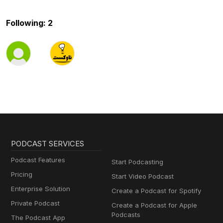
Following: 2
PODCAST SERVICES
Podcast Features
Start Podcasting
Pricing
Start Video Podcast
Enterprise Solution
Create a Podcast for Spotify
Private Podcast
Create a Podcast for Apple
Podcasts
The Podcast App