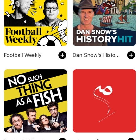
Football Weekly
Dan Snow's History Hit