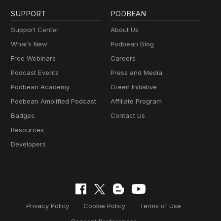
SUPPORT
PODBEAN
Support Center
About Us
What’s New
Podbean Blog
Free Webinars
Careers
Podcast Events
Press and Media
Podbean Academy
Green Initiative
Podbean Amplified Podcast
Affiliate Program
Badges
Contact Us
Resources
Developers
Privacy Policy
Cookie Policy
Terms of Use