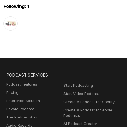
Following: 1
PODCAST SERVICES
Podcast Features
Start Podcasting
Pricing
Start Video Podcast
Enterprise Solution
Create a Podcast for Spotify
Private Podcast
Create a Podcast for Apple
Podcasts
The Podcast App
AI Podcast Creator
Audio Recorder