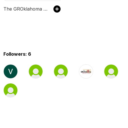
The GROklahoma Podcast Show
Followers: 6