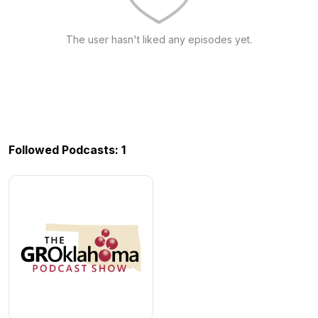
The user hasn't liked any episodes yet.
Followed Podcasts: 1