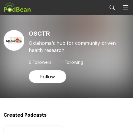
OSCTR
Oklahoma’s hub for community-driven
health research
6
Followers
1 Following
Follow
Created Podcasts