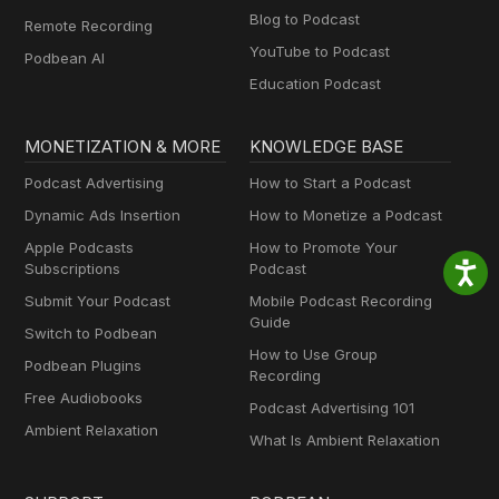
Blog to Podcast
Remote Recording
YouTube to Podcast
Podbean AI
Education Podcast
MONETIZATION & MORE
KNOWLEDGE BASE
Podcast Advertising
How to Start a Podcast
Dynamic Ads Insertion
How to Monetize a Podcast
Apple Podcasts
How to Promote Your
Subscriptions
Podcast
Submit Your Podcast
Mobile Podcast Recording
Guide
Switch to Podbean
How to Use Group
Podbean Plugins
Recording
Free Audiobooks
Podcast Advertising 101
Ambient Relaxation
What Is Ambient Relaxation