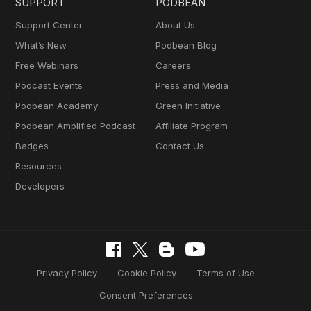
SUPPORT
PODBEAN
Support Center
About Us
What’s New
Podbean Blog
Free Webinars
Careers
Podcast Events
Press and Media
Podbean Academy
Green Initiative
Podbean Amplified Podcast
Affiliate Program
Badges
Contact Us
Resources
Developers
Privacy Policy
Cookie Policy
Terms of Use
Consent Preferences