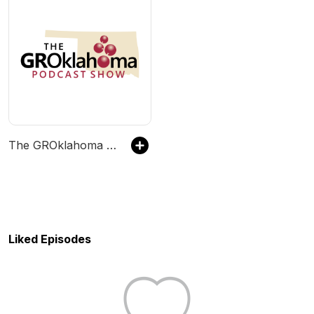
The GROklahoma Podcast Show
Liked Episodes