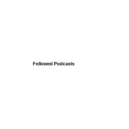
Followed Podcasts