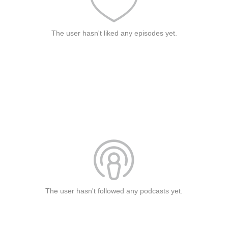
The user hasn't liked any episodes yet.
The user hasn't followed any podcasts yet.