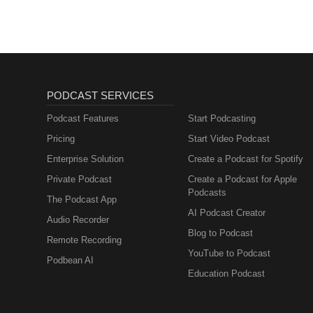
PODCAST SERVICES
Podcast Features
Start Podcasting
Pricing
Start Video Podcast
Enterprise Solution
Create a Podcast for Spotify
Private Podcast
Create a Podcast for Apple
Podcasts
The Podcast App
AI Podcast Creator
Audio Recorder
Blog to Podcast
Remote Recording
YouTube to Podcast
Podbean AI
Education Podcast