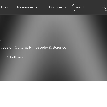
Pricing
Resources
Discover
a
tives on Culture, Philosophy & Science.
1 Following