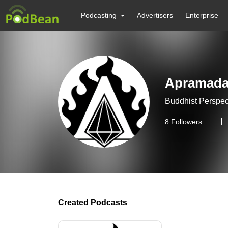
Podcasting
Advertisers
Enterprise
Apramad
Buddhist Perspec
8
Followers
Created Podcasts