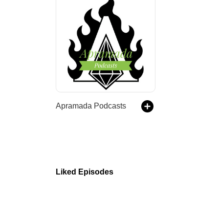
Apramada Podcasts
Liked Episodes