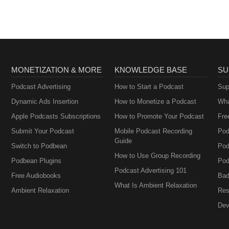
MONETIZATION & MORE
KNOWLEDGE BASE
SU
Podcast Advertising
How to Start a Podcast
Sup
Dynamic Ads Insertion
How to Monetize a Podcast
Wha
Apple Podcasts Subscriptions
How to Promote Your Podcast
Fre
Submit Your Podcast
Mobile Podcast Recording
Pod
Guide
Switch to Podbean
Pod
How to Use Group Recording
Podbean Plugins
Pod
Podcast Advertising 101
Free Audiobooks
Bad
What Is Ambient Relaxation
Ambient Relaxation
Res
Dev