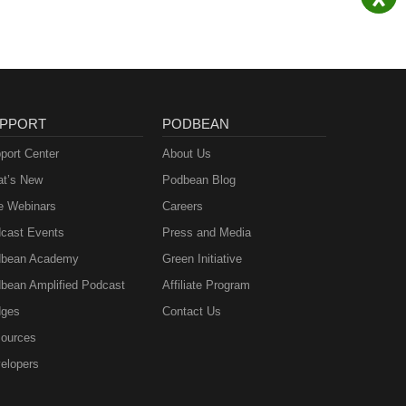
PPORT
PODBEAN
port Center
About Us
t’s New
Podbean Blog
e Webinars
Careers
cast Events
Press and Media
bean Academy
Green Initiative
bean Amplified Podcast
Affiliate Program
ges
Contact Us
ources
elopers