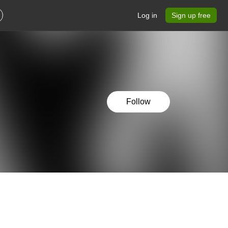
Log in
Sign up free
Follow