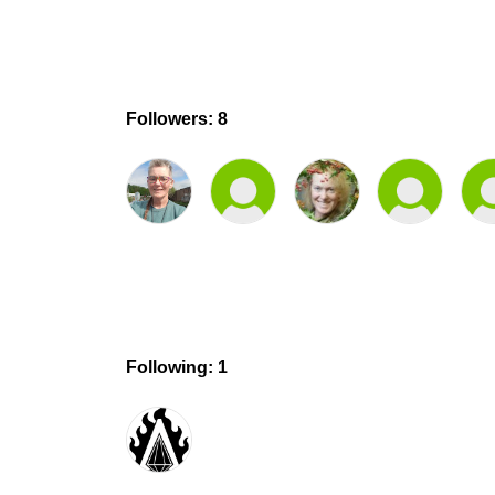
Followers: 8
Following: 1